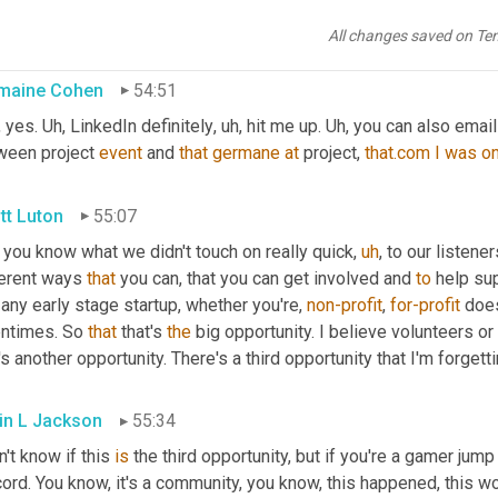
e
,
uh
,
Jermaine
 and rod, the time we spent here, 
Jermaine
, anythi
n? 
Are
 you, 
are
 y'all both 
of
 y'all 
active
on
yeah
.
All changes saved on Te
maine Cohen
54:51
 yes. 
Uh,
 LinkedIn definitely
,
uh,
 hit me up. 
Uh,
 you can also email 
ween project 
event
 and 
that
germane
at
 project, 
that.com
I
was
o
tt Luton
55:07
 you know what we didn't touch on really quick
,
uh
,
 to our listener
ferent ways 
that
 you can, that you can get involved and 
to
 help sup
 any early stage startup, whether you're, 
non-profit
, 
for-profit
 does
entimes. So 
that
 that's 
the
 big opportunity. I believe volunteers o
's another opportunity. There's a third opportunity that I'm forgetti
in L Jackson
55:34
n't know if this 
is
 the third opportunity, but if you're a gamer jump