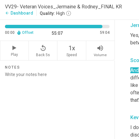
lov
VV29- Veteran Voices_Jermaine & Rodney_FINAL KR
dow
Dashboard
arrow_back
Quality:
High
Jer
00:00
Offset
59:04
55:07
Yes,
bet
replay_5
volume_up
1x
Play
Back 5s
Volume
Speed
Sco
NOTES
And
dif
like
oft
that
Kev
I do