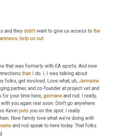
ts and they 
didn't
 want to give us access to 
the
areness
, 
help
us
out
.
ne that was formerly with EA sports. And now 
onnections 
than
 I do. 
I
, I was talking about 
ey folks, get involved. Love what
,
uh,
Jermaine
ging partner, and co-founder at project vet and 
s for your time here, 
germane
 and rod. I really, 
really appreciate what you're doing and look forward to reconnecting with you again real soon. Don't go anywhere 
so Kevin 
puts
 you on the spot. 
I
 really 
hain. Now family love what we're doing with 
maine
 and rod speak to here today. That folks 
ng