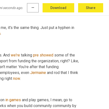
ng else to add in terms of how to track you 
mi seconds ago.
more_horiz
Download
Share
me, it's the same thing. Just put a hyphen in 
n
.
s. And 
we're
 talking 
pre
showed
 some of the 
port from funding the organization, right? Like, 
n't matter. You're after that funding 
r employees, even 
Jermaine
 and rod that I think 
ng right 
now
.
 on 
in
games
 and play games, I mean, go to 
discord. You know, it's a community, you know, this happened, this works when you build community community by 