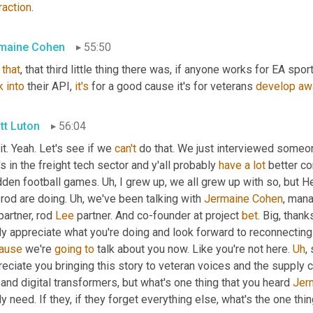
raction
.
maine Cohen
55:50
 
that
, that third little thing there was, if anyone works for EA spor
k
into
 their API, 
it's
 for a good cause it's for veterans 
develop
aw
tt Luton
56:04
it. Yeah. Let's see if we 
can't
 do that. We just interviewed someo
s in the freight tech sector and y'all probably 
have
a
lot
 better c
den football games. 
Uh,
 I grew up, we all grew up with so, but H
rod are doing. 
Uh,
 we've been talking with 
Jermaine
Cohen
, mana
partner, rod 
Lee
 partner. And co-founder at project 
bet
. Big, thank
ause
 we're 
going
to
 talk about you now. Like you're not here. 
Uh
,
 
eciate you bringing this story to veteran voices and the supply c
and digital transformers, but what's one thing that you heard 
Jer
ly need. If they, if they forget everything else, what's the one thi