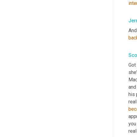
inte
Jer
And
bac
Sco
Got 
she'
Mad
and 
his 
bec
appr
you 
real