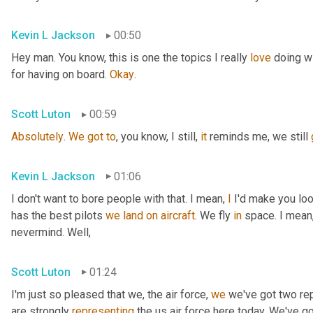
Kevin L Jackson
00:50
Hey man. You know, this is one the topics I really 
love
 doing wi
for having on board. 
Okay
.
Scott Luton
00:59
Absolutely
. 
We
got
to
, you know, I still, 
it
 reminds me, we still 
Kevin L Jackson
01:06
I don't want to bore people with that. I mean, 
I
 I'd make you loo
has the best pilots 
we
land
on
aircraft
. We fly 
in
 space. I mean,
nevermind. Well,
Scott Luton
01:24
I'm just so pleased that we, the air force, 
we
 we've got two re
are strongly 
representing
 the us air force here today. We've g