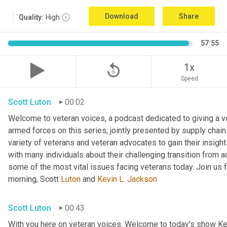
Download
Share
Quality:
High
57:55
replay_5
1x
Speed
Scott Luton
00:02
Welcome to veteran voices, a podcast dedicated to giving a voi
armed forces on this series, jointly presented by supply chain
variety of veterans and veteran advocates to gain their insigh
with many individuals about their challenging transition from ac
some of the most vital issues facing veterans today. Join us f
morning, Scott 
Luton
 and 
Kevin L. Jackson
Scott Luton
00:43
With you here on veteran voices. Welcome to today's show Ke