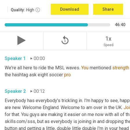
Download
Share
Quality:
High
46:40
replay_5
1x
Speed
Speaker 1
00:00
We're all here to ride the MSL waves. 
You
 mentioned 
strength
the hashtag ask eight soccer 
pro
Speaker 2
00:12
Everybody has everybody's trickling in. I'm happy to see, hap
are new. Welcome England. Welcome to am over in the UK. 
Joi
for that. You guys are making it easier on me now with all of t
skills.com/sss, but as everybody is joining in and dropping t
button and getting a little, double little double I'm in your head 