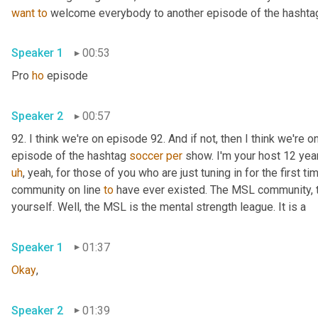
want
to
 welcome everybody to another episode of the hashtag
Speaker 1
00:53
Pro 
ho
 episode 
Speaker 2
00:57
92. I think we're on episode 92. And if not, then I think we're o
episode of the hashtag 
soccer
per
 show. I'm your host 12 yea
uh
,
 yeah, for those of you who are just tuning in for the first ti
community on line 
to
 have ever existed. The MSL community, 
yourself. Well, the MSL is the mental strength league. It is a 
Speaker 1
01:37
Okay
, 
Speaker 2
01:39