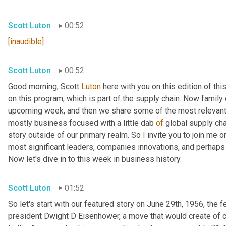
Scott Luton
00:52
[inaudible]
Scott Luton
00:52
Good morning, Scott 
Luton
 here with you on this edition of t
on this program, which is part of the supply chain. Now family
upcoming week, and then we share some of the most relevant 
mostly business focused with a little dab 
of
 global supply cha
story outside of our primary realm. So 
I
 invite you to join me o
most significant leaders, companies innovations, and perhaps l
Now let's dive in to this week in business history.
Scott Luton
01:52
So let's start with our featured story on June 29th, 1956, the 
president Dwight D Eisenhower, a move that would create of c