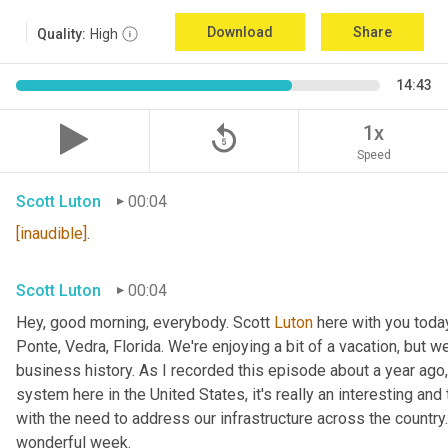
Download
Share
Quality:
High
14:43
replay_5
1x
Speed
Scott Luton
00:04
[inaudible]
.
Scott Luton
00:04
Hey, good morning, everybody. Scott 
Luton
 here with you today
Ponte, Vedra, Florida. We're enjoying a bit of a vacation, but w
business history. As I recorded this episode about a year ago, 
system here in the United States, it's really an interesting an
with the need to address our infrastructure across the country
wonderful week.