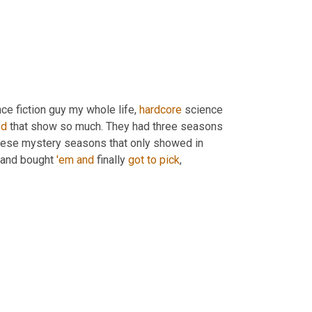
nce fiction guy my whole life, 
hardcore
 science 
ed
 that show so much. They had three seasons 
hese mystery seasons that only showed in 
 and bought 
'em
and
 finally 
got
to
pick
,