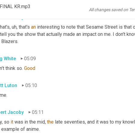
 of y'all, what was one of your favorite 
TV
 shows growing up, Ro
_FINAL KR.mp3
All changes saved on Te
ert Jacoby
04:57
hat's
, uh,
 that's 
an
 interesting to note that Sesame Street is that 
 tell you the show that actually made an impact on me. I don't kno
 Blazers.
g White
05:09
n't think so. 
Good
tt Luton
05:10
 me.
ert Jacoby
05:11
, so 
it
 was in the mid, 
the
 late seventies, and it was to my knowl
t example of anime.