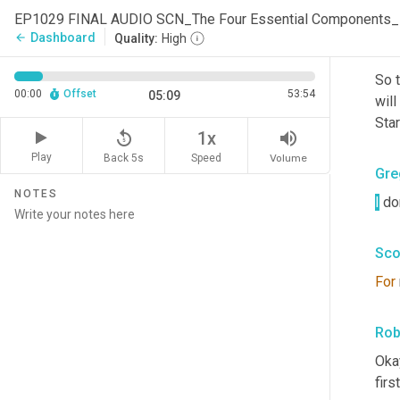
both
EP1029 FINAL AUDIO SCN_The Four Essential Components
Dashboard
arrow_back
Quality:
High
Rob
So t
00:00
Offset
53:54
05:09
will
Star
replay_5
volume_up
1x
Play
Back 5s
Volume
Speed
Gre
NOTES
I
 do
Sco
For
Rob
Okay
firs