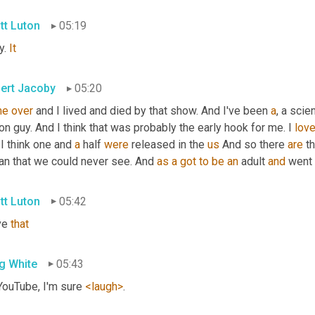
tt Luton
05:19
. 
It
ert Jacoby
05:20
me
over
 and I lived and died by that show. And I've been 
a
, a scie
ion guy. And I think that was probably the early hook for me. I 
lov
I think one and 
a
 half 
were
 released in the 
us
 And so there 
are
 t
an that we could never see. And 
as
a
got
to
be
an
 adult 
and
 went
tt Luton
05:42
ve 
that
g White
05:43
YouTube, I'm sure 
<laugh>
.