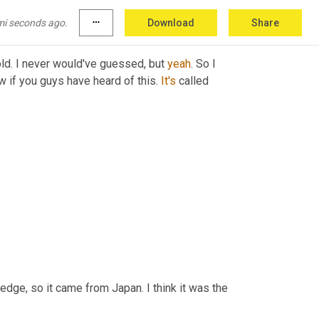
bert?
mi seconds ago.
more_horiz
Download
Share
old. I never would've guessed, but 
yeah
. So I 
w if you guys have heard of this. 
It's
 called 
edge, so it came from Japan. I think it was the 