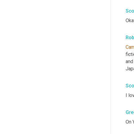
Sco
Okay
Rob
Ca
fict
and 
Jap
Sco
I lo
Gre
On 