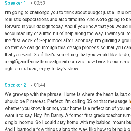
Speaker 1
00:53
I'm going to challenge you to think about budget just a little bit
realistic expectations and also timeline. And we're going to br
forward in your design today. And if you know that you would li
accountability or a little bit of help along the way. I want you
the first week of September after labor day, I'm guiding a gro
so that we can go through this design process so that you can 
that you want. So if that's something that you would like to do, 
me@figandfarmathomeatgmail.com and now back to our series,
right on its head, enjoy today's show. 
Speaker 2
01:44
We grew up with the phrase. Home is where the heart is, but 
should be Pinterest. Perfect. I'm calling BS on that message 
whether you know it or not, your home is a reflection of you an
want it to say, Hey, I'm Danny. A former first grade teacher tu
single income. So I could stay home with my babies, meant bud
And I learned a few things along the way, like how to bring big