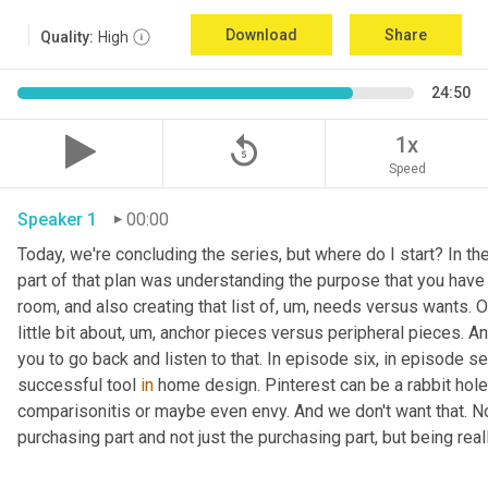
Download
Share
Quality:
High
24:50
replay_5
1x
Speed
Speaker 1
00:00
Today, we're concluding the series, but where do I start? In th
part of that plan was understanding the purpose that you have 
room, and also creating that list of
,
um,
 needs versus wants. On
little bit about
,
um,
 anchor pieces versus peripheral pieces. And 
you to go back and listen to that. In episode six, in episode s
successful tool 
in
 home design. Pinterest can be a rabbit hole t
comparisonitis or maybe even envy. And we don't want that. Now