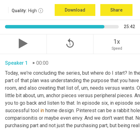
Download
Share
Quality:
High
25:42
replay_5
1x
Speed
Speaker 1
00:00
Today, we're concluding the series, but where do I start? In th
part of that plan was understanding the purpose that you have 
room, and also creating that list of
,
um,
 needs versus wants. On
little bit about
,
um,
 anchor pieces versus peripheral pieces. And 
you to go back and listen to that. In episode six, in episode s
successful tool 
in
 home design. Pinterest can be a rabbit hole t
comparisonitis or maybe even envy. And we don't want that. Now