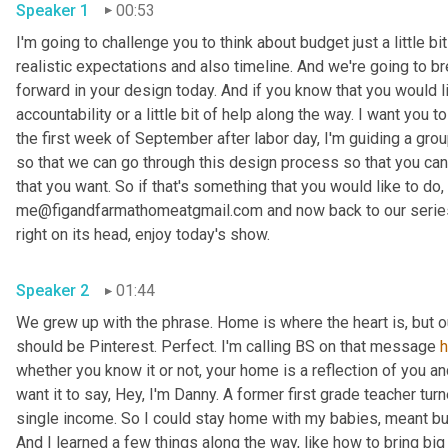
Speaker 1
00:53
I'm going to challenge you to think about budget just a little bit
realistic expectations and also timeline. And we're going to br
forward in your design today. And if you know that you would li
accountability or a little bit of help along the way. I want you
the first week of September after labor day, I'm guiding a gro
so that we can go through this design process so that you can 
that you want. So if that's something that you would like to do, 
me@figandfarmathomeatgmail.com and now back to our series,
right on its head, enjoy today's show. 
Speaker 2
01:44
We grew up with the phrase. Home is where the heart is, but 
should be Pinterest. Perfect. I'm calling BS on that message 
whether you know it or not, your home is a reflection of you an
want it to say, Hey, I'm Danny. A former first grade teacher tu
single income. So I could stay home with my babies, meant bud
And I learned a few things along the way, like how to bring big