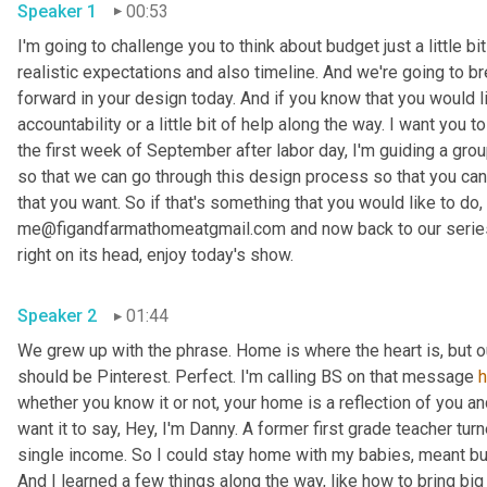
Speaker 1
00:53
I'm going to challenge you to think about budget just a little bit
realistic expectations and also timeline. And we're going to br
forward in your design today. And if you know that you would li
accountability or a little bit of help along the way. I want you
the first week of September after labor day, I'm guiding a gro
so that we can go through this design process so that you can 
that you want. So if that's something that you would like to do, 
me@figandfarmathomeatgmail.com and now back to our series,
right on its head, enjoy today's show. 
Speaker 2
01:44
We grew up with the phrase. Home is where the heart is, but 
should be Pinterest. Perfect. I'm calling BS on that message 
whether you know it or not, your home is a reflection of you an
want it to say, Hey, I'm Danny. A former first grade teacher tu
single income. So I could stay home with my babies, meant bud
And I learned a few things along the way, like how to bring big