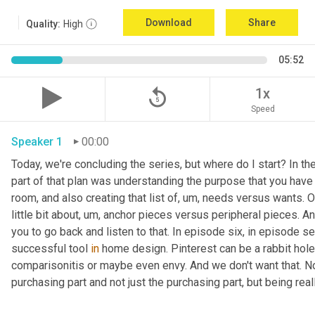
Download
Share
Quality:
High
05:52
replay_5
1x
Speed
Speaker 1
00:00
Today, we're concluding the series, but where do I start? In th
part of that plan was understanding the purpose that you have 
room, and also creating that list of
,
um,
 needs versus wants. On
little bit about
,
um,
 anchor pieces versus peripheral pieces. And 
you to go back and listen to that. In episode six, in episode s
successful tool 
in
 home design. Pinterest can be a rabbit hole t
comparisonitis or maybe even envy. And we don't want that. Now