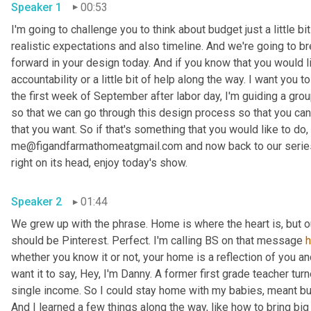
Speaker 1
00:53
I'm going to challenge you to think about budget just a little bit
realistic expectations and also timeline. And we're going to br
forward in your design today. And if you know that you would li
accountability or a little bit of help along the way. I want you
the first week of September after labor day, I'm guiding a gro
so that we can go through this design process so that you can 
that you want. So if that's something that you would like to do, 
me@figandfarmathomeatgmail.com and now back to our series,
right on its head, enjoy today's show. 
Speaker 2
01:44
We grew up with the phrase. Home is where the heart is, but 
should be Pinterest. Perfect. I'm calling BS on that message 
whether you know it or not, your home is a reflection of you an
want it to say, Hey, I'm Danny. A former first grade teacher tu
single income. So I could stay home with my babies, meant bud
And I learned a few things along the way, like how to bring big