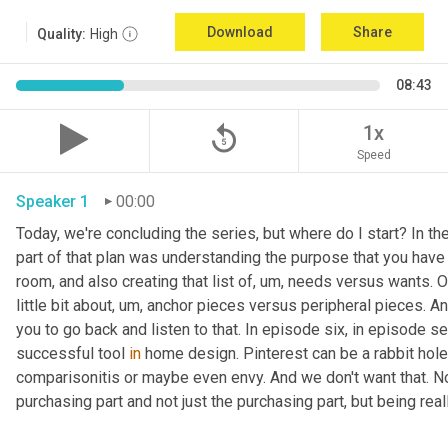
Download
Share
Quality:
High
08:43
replay_5
1x
Speed
Speaker 1
00:00
Today, we're concluding the series, but where do I start? In th
part of that plan was understanding the purpose that you have 
room, and also creating that list of
,
um,
 needs versus wants. On
little bit about
,
um,
 anchor pieces versus peripheral pieces. And 
you to go back and listen to that. In episode six, in episode s
successful tool 
in
 home design. Pinterest can be a rabbit hole t
comparisonitis or maybe even envy. And we don't want that. Now