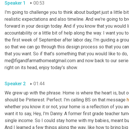
Speaker 1
00:53
I'm going to challenge you to think about budget just a little bit
realistic expectations and also timeline. And we're going to br
forward in your design today. And if you know that you would li
accountability or a little bit of help along the way. I want you
the first week of September after labor day, I'm guiding a gro
so that we can go through this design process so that you can 
that you want. So if that's something that you would like to do, 
me@figandfarmathomeatgmail.com and now back to our series,
right on its head, enjoy today's show. 
Speaker 2
01:44
We grew up with the phrase. Home is where the heart is, but 
should be Pinterest. Perfect. I'm calling BS on that message 
whether you know it or not, your home is a reflection of you an
want it to say, Hey, I'm Danny. A former first grade teacher tu
single income. So I could stay home with my babies, meant bud
And I learned a few things along the way, like how to bring big