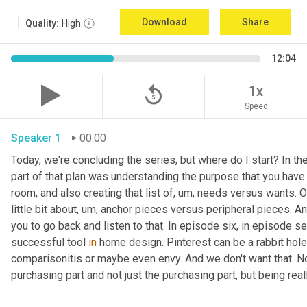
Download
Share
Quality:
High
12:04
replay_5
1x
Speed
Speaker 1
00:00
Today, we're concluding the series, but where do I start? In th
part of that plan was understanding the purpose that you have 
room, and also creating that list of
,
um,
 needs versus wants. On
little bit about
,
um,
 anchor pieces versus peripheral pieces. And 
you to go back and listen to that. In episode six, in episode s
successful tool 
in
 home design. Pinterest can be a rabbit hole t
comparisonitis or maybe even envy. And we don't want that. Now