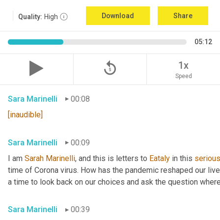
Download
Share
Quality:
High
05:12
replay_5
1x
Speed
Sara Marinelli
00:08
[inaudible]
Sara Marinelli
00:09
I am 
Sarah
Marinelli
, and this is letters to 
Eataly
 in this 
seriou
time of Corona virus. How has the pandemic reshaped our lives 
a time to look back on our choices and ask the question where
Sara Marinelli
00:39