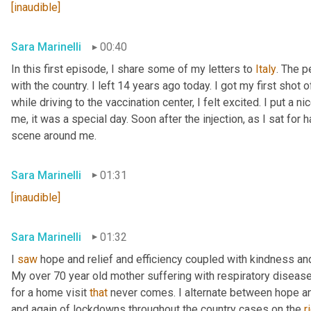
[inaudible]
Sara Marinelli
00:40
In this first episode, I share some of my letters to 
Italy
. The p
with the country. I left 14 years ago today. I got my first shot
while driving to the vaccination center, I felt excited. I put 
me, it was a special day. Soon after the injection, as I sat for ha
scene around me.
Sara Marinelli
01:31
[inaudible]
Sara Marinelli
01:32
I 
saw
 hope and relief and efficiency coupled with kindness and 
My over 70 year old mother suffering with respiratory disease 
for a home visit 
that
 never comes. I alternate between hope a
and again of lockdowns throughout the country cases on the 
r