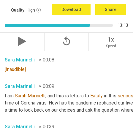
Download
Share
Quality:
High
13:13
replay_5
1x
Speed
Sara Marinelli
00:08
[inaudible]
Sara Marinelli
00:09
I am 
Sarah
Marinelli
, and this is letters to 
Eataly
 in this 
seriou
time of Corona virus. How has the pandemic reshaped our lives 
a time to look back on our choices and ask the question where
Sara Marinelli
00:39