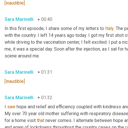
[inaudible]
Sara Marinelli
00:40
In this first episode, I share some of my letters to 
Italy
. The p
with the country. I left 14 years ago today. I got my first shot
while driving to the vaccination center, I felt excited. I put 
me, it was a special day. Soon after the injection, as I sat for ha
scene around me.
Sara Marinelli
01:31
[inaudible]
Sara Marinelli
01:32
I 
saw
 hope and relief and efficiency coupled with kindness and 
My over 70 year old mother suffering with respiratory disease 
for a home visit 
that
 never comes. I alternate between hope a
and again of lockdowns throughout the country cases on the 
r