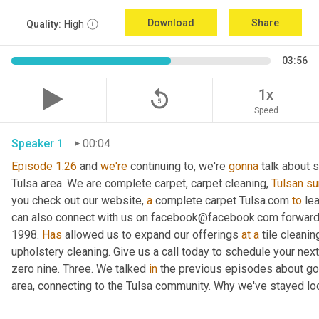
Download
Share
Quality:
High
03:56
replay_5
1x
Speed
Speaker 1
00:04
Episode
1:26
 and 
we're
 continuing to, we're 
gonna
 talk about 
Tulsa area. We are complete carpet, carpet cleaning, 
Tulsan
su
you check out our website, 
a
 complete carpet Tulsa.com 
to
 le
can also connect with us on facebook@facebook.com forward s
1998. 
Has
 allowed us to expand our offerings 
at
a
 tile cleanin
upholstery cleaning. Give us a call today to schedule your next se
zero nine. Three. We talked 
in
 the previous episodes about go
area, connecting to the Tulsa community. Why we've stayed loc