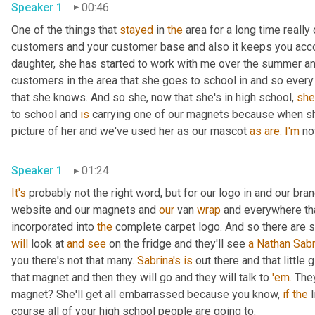
Speaker 1
00:46
One of the things that 
stayed
 in 
the
 area for a long time really
customers and your customer base and also it keeps you accoun
daughter, she has started to work with me over the summer and 
customers in the area that she goes to school in and so every n
that she knows. And so she, now that she's in high school, 
she
to school and 
is
 carrying one of our magnets because when she
picture of her and we've used her as our mascot 
as
are.
I'm
 no
Speaker 1
01:24
It's
 probably not the right word, but for our logo in and our br
website and our magnets and 
our
 van 
wrap
 and everywhere tha
incorporated into 
the
will
 look at 
and
see
 on the fridge and they'll see 
a
Nathan Sabr
you there's not that many. 
Sabrina's
is
 out there and that little 
that magnet and then they will go and they will talk to 
'em.
 They
magnet? She'll get all embarrassed because you know, 
if
the
 
course all of your high school people are going to.