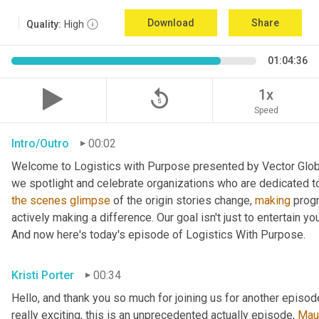
Download
Share
Quality:
High
01:04:36
replay_5
1x
Speed
Intro/Outro
00:02
Welcome to Logistics with Purpose presented by Vector Global
the
scenes
glimpse
 of the origin stories change, 
making
 prog
actively making a difference. Our goal isn't just to entertain yo
And now here's today's episode of Logistics With Purpose.
Kristi Porter
00:34
Hello, and thank you so much for joining us for another episod
really exciting, this is an unprecedented actually episode, 
Mau