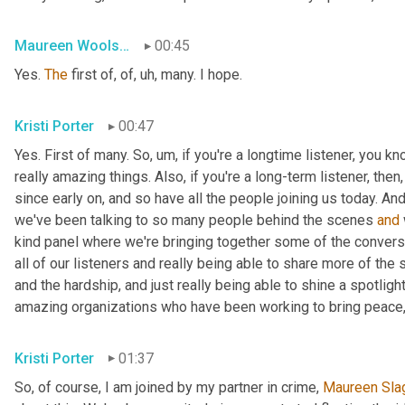
Maureen Woolshlager
00:45
Yes. 
The
 first of, of
, uh,
 many. I hope.
Kristi Porter
00:47
Yes. First of many. So
, um,
 if you're a longtime listener, you k
really amazing things. Also, if you're a long-term listener, the
since early on, and so have all the people joining us today. And
we've been talking to so many people behind the scenes 
and
kind panel where we're bringing together some of the conversa
all of our listeners and really being able to share more of the 
and the hardship, and just really being able to shine a spotlight
amazing organizations who have been working to bring peace,
Kristi Porter
01:37
So, of course, I am joined by my partner in crime, 
Maureen
Sla