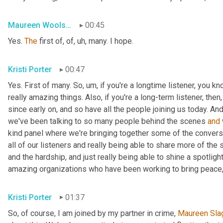
Maureen Woolshlager
00:45
Yes. 
The
 first of, of
, uh,
 many. I hope.
Kristi Porter
00:47
Yes. First of many. So
, um,
 if you're a longtime listener, you k
really amazing things. Also, if you're a long-term listener, the
since early on, and so have all the people joining us today. And
we've been talking to so many people behind the scenes 
and
kind panel where we're bringing together some of the conversa
all of our listeners and really being able to share more of the 
and the hardship, and just really being able to shine a spotlight
amazing organizations who have been working to bring peace,
Kristi Porter
01:37
So, of course, I am joined by my partner in crime, 
Maureen
Sla