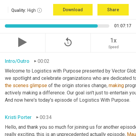
Download
Share
Quality:
High
01:07:17
replay_5
1x
Speed
Intro/Outro
00:02
Welcome to Logistics with Purpose presented by Vector Global
the
scenes
glimpse
 of the origin stories change, 
making
 prog
actively making a difference. Our goal isn't just to entertain yo
And now here's today's episode of Logistics With Purpose.
Kristi Porter
00:34
Hello, and thank you so much for joining us for another episod
really exciting, this is an unprecedented actually episode, 
Mau