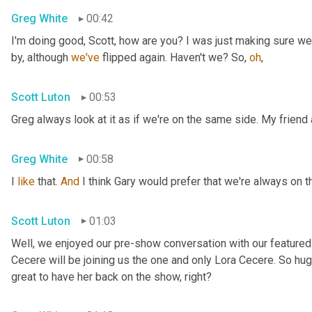
Greg White
00:42
I'm doing good, Scott, how are you? I was just making sure we
by, although 
we've
 flipped again. Haven't we? So, 
oh
,
Scott Luton
00:53
Greg always look at it as if we're on the same side. My friend
Greg White
00:58
I 
like
 that. 
And
 I think Gary would prefer that we're always on 
Scott Luton
01:03
Well, we enjoyed our pre-show conversation with our featured 
Cecere will be joining us the one and only Lora Cecere. So huge
great to have her back on the show, right?