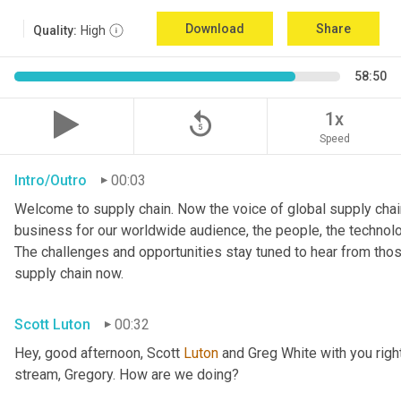
Download
Share
Quality:
High
58:50
replay_5
1x
Speed
Intro/Outro
00:03
Welcome to supply chain. Now the voice of global supply chain
business for our worldwide audience, the people, the technologi
The challenges and opportunities stay tuned to hear from tho
supply chain now.
Scott Luton
00:32
Hey, good afternoon, Scott 
Luton
 and Greg White with you righ
stream, Gregory. How are we doing?