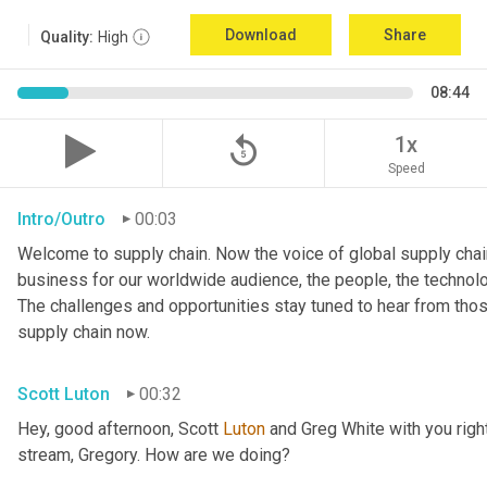
Download
Share
Quality:
High
08:44
replay_5
1x
Speed
Intro/Outro
00:03
Welcome to supply chain. Now the voice of global supply chain
business for our worldwide audience, the people, the technologi
The challenges and opportunities stay tuned to hear from tho
supply chain now.
Scott Luton
00:32
Hey, good afternoon, Scott 
Luton
 and Greg White with you righ
stream, Gregory. How are we doing?