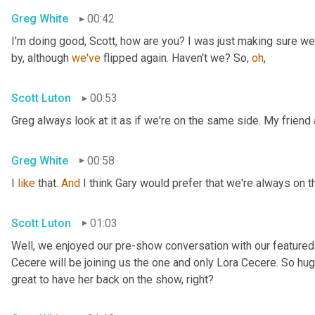
Greg White
00:42
I'm doing good, Scott, how are you? I was just making sure we
by, although 
we've
 flipped again. Haven't we? So, 
oh
,
Scott Luton
00:53
Greg always look at it as if we're on the same side. My friend
Greg White
00:58
I 
like
 that. 
And
 I think Gary would prefer that we're always on 
Scott Luton
01:03
Well, we enjoyed our pre-show conversation with our featured 
Cecere will be joining us the one and only Lora Cecere. So huge
great to have her back on the show, right?