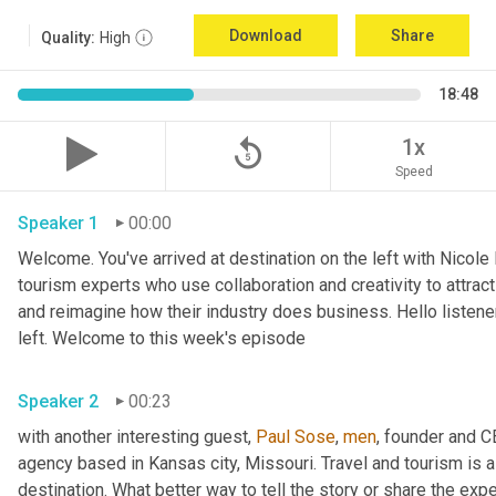
Download
Share
Quality:
High
18:48
replay_5
1x
Speed
Speaker 1
00:00
Welcome. You've arrived at destination on the left with Nicole
tourism experts who use collaboration and creativity to attrac
and reimagine how their industry does business. Hello listener
left. Welcome to this week's episode 
Speaker 2
00:23
with another interesting guest, 
Paul Sose
, 
men
, founder and 
agency based in Kansas city, Missouri. Travel and tourism is al
destination. What better way to tell the story or share the exp