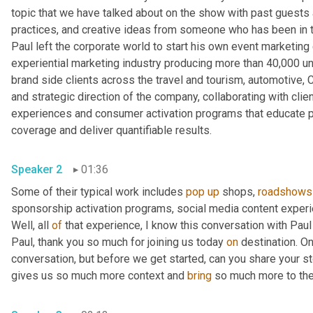
topic that we have talked about on the show with past guests 
practices, and creative ideas from someone who has been in th
Paul left the corporate world to start his own event marketing
experiential marketing industry producing more than 40,000 uni
brand side clients across the travel and tourism, automotive, C
and strategic direction of the company, collaborating with clien
experiences and consumer activation programs that educate par
coverage and deliver quantifiable results. 
Speaker 2
01:36
Some of their typical work includes 
pop
up
 shops, 
roadshows
sponsorship activation programs, social media content experie
Well, all 
of
 that experience, I know this conversation with Paul i
Paul, thank you so much for joining us today 
on
 destination. On
conversation, but before we get started, can you share your stor
gives us so much more context and 
bring