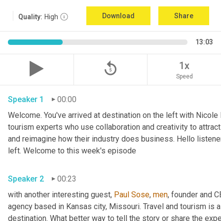
Download
Share
Quality:
High
13:03
replay_5
1x
Speed
Speaker 1
00:00
Welcome. You've arrived at destination on the left with Nicole
tourism experts who use collaboration and creativity to attrac
and reimagine how their industry does business. Hello listener
left. Welcome to this week's episode 
Speaker 2
00:23
with another interesting guest, 
Paul Sose
, 
men
, founder and 
agency based in Kansas city, Missouri. Travel and tourism is al
destination. What better way to tell the story or share the exp