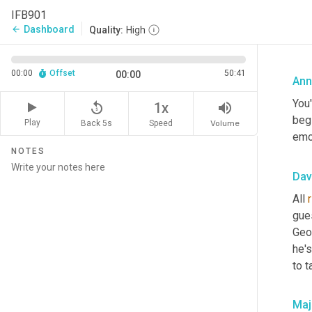
IFB901
Dashboard
arrow_back
Quality:
High
00:00
Offset
50:41
00:00
Ann
You'
replay_5
volume_up
1x
beg
Play
Back 5s
Volume
Speed
emot
NOTES
Dav
All 
gue
Geo
he's
to t
Maj