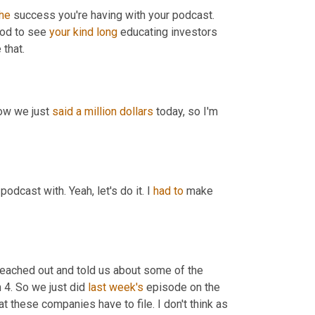
the
 success you're having with your podcast. 
ood to see 
your
kind
long
 educating investors 
that.
ow we just 
said
a million dollars
 today, so I'm 
 podcast with. Yeah, let's do it. I 
had
to
 make 
 reached out and told us about some of the 
4. So we just did 
last week's
 episode on the 
hat these companies have to file. I don't think as 