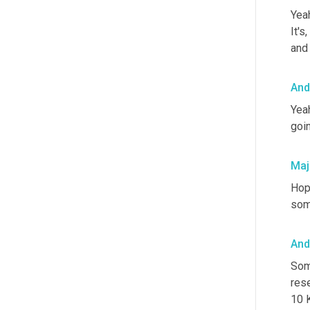
Yeah
It's
and 
And
Yeah
goin
Maj
Hope
som
And
Som
res
10 K