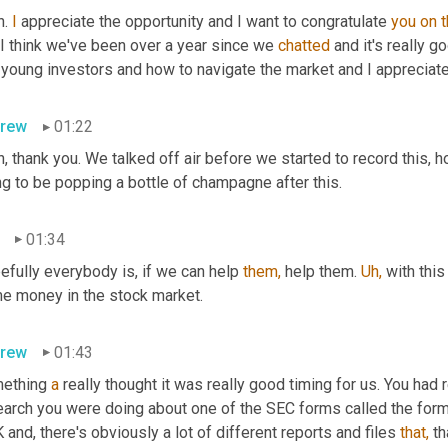
. 
I
 appreciate the opportunity and I want to congratulate 
you
on
, I think we've been over a year since we 
chatted
 and it's really g
young investors and how to navigate the market and I appreciate 
rew
01:22
, thank you. We talked off air before we started to record this, h
g to be popping a bottle of champagne after this.
01:34
fully everybody is, if we can help 
them,
 help them. 
Uh,
 with this
e money in the stock market.
rew
01:43
ething 
a
 really thought it was really good timing for us. You had
earch you were doing about one of the SEC forms called the form 
 and, there's obviously a lot of different reports and files 
that,
 t