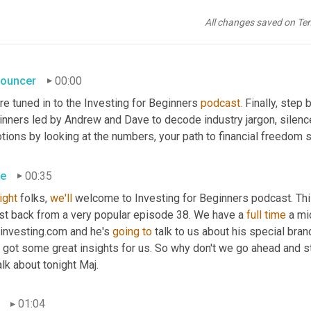
All changes saved on Te
ouncer
00:00
re tuned in to the Investing for Beginners 
podcast.
 Finally, step
inners led by Andrew and Dave to decode industry jargon, silence
ions by looking at the numbers, your path to financial freedom s
e
00:35
right
 folks, 
we'll
 welcome to Investing for Beginners podcast. Thi
st back from a very popular episode 38. We have a 
full time 
a mi
investing.com and he's 
going to 
talk to us about his special bran
 got some great insights for us. So why don't we go ahead and star
alk about tonight Maj.
01:04