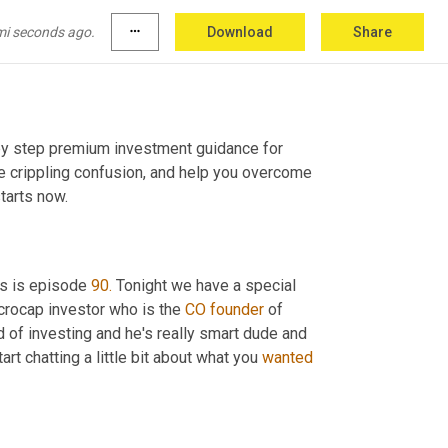
mi seconds ago.
more_horiz
Download
Share
 by step premium investment guidance for 
 crippling confusion, and help you overcome 
tarts now.
s is episode 
90.
 Tonight we have a special 
crocap investor who is the 
CO founder 
of 
d of investing and he's really smart dude and 
t chatting a little bit about what you 
wanted 