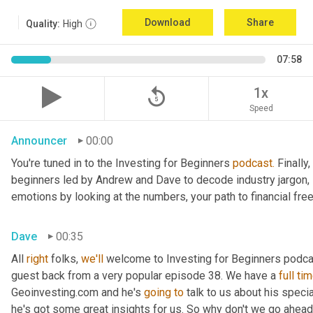
Download
Share
Quality:
High
07:58
replay_5
1x
Speed
Announcer
00:00
You're tuned in to the Investing for Beginners 
podcast.
 Finall
beginners led by Andrew and Dave to decode industry jargon, 
emotions by looking at the numbers, your path to financial fr
Dave
00:35
All 
right
 folks, 
we'll
 welcome to Investing for Beginners podcas
guest back from a very popular episode 38. We have a 
full tim
Geoinvesting.com and he's 
going to 
talk to us about his speci
he's got some great insights for us. So why don't we go ahead a