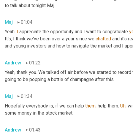
to talk about tonight Maj.
Maj
01:04
Yeah. 
I
 appreciate the opportunity and I want to congratulate 
y
It's, I think we've been over a year since we 
chatted
 and it's r
and young investors and how to navigate the market and I appr
Andrew
01:22
Yeah, thank you. We talked off air before we started to record 
going to be popping a bottle of champagne after this.
Maj
01:34
Hopefully everybody is, if we can help 
them,
 help them. 
Uh,
 wi
some money in the stock market.
Andrew
01:43