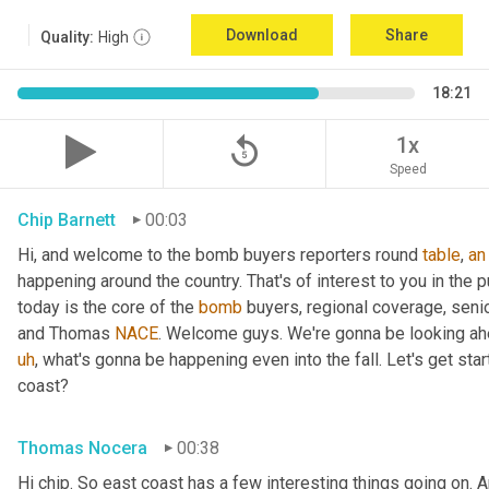
Download
Share
Quality:
High
18:21
replay_5
1x
Speed
Chip Barnett
00:03
Hi, and welcome to the bomb buyers reporters round 
table
, 
an
happening around the country. That's of interest to you in the p
today is the core of the 
bomb
 buyers, regional coverage, senio
and Thomas 
NACE
. Welcome guys. We're gonna be looking ahe
uh
,
 what's gonna be happening even into the fall. Let's get sta
coast?
Thomas Nocera
00:38
Hi chip. So east coast has a few interesting things going on. 