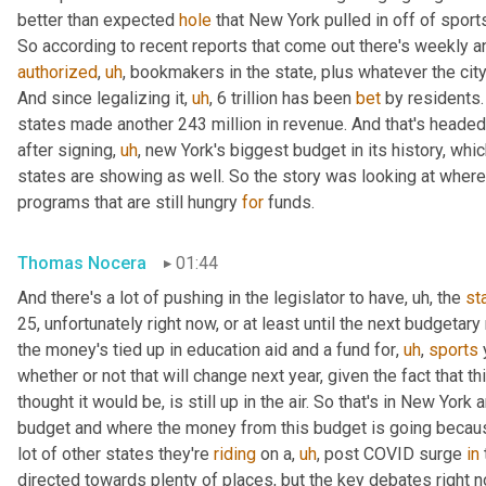
better than expected 
hole
 that New York pulled in off of sports
So according to recent reports that come out there's weekly an
authorized
,
uh
,
 bookmakers in the state, plus whatever the city
And since legalizing it
,
uh
,
 6 trillion has been 
bet
 by residents
states made another 243 million in revenue. And that's headed 
after signing
,
uh
,
 new York's biggest budget in its history, whi
states are showing as well. So the story was looking at where
programs that are still hungry 
for
 funds.
Thomas Nocera
01:44
And there's a lot of pushing in the legislator to have
,
uh,
 the 
st
25, unfortunately right now, or at least until the next budgetar
the money's tied up in education aid and a fund for
,
uh
,
sports
 
whether or not that will change next year, given the fact that th
thought it would be, is still up in the air. So that's in New Yor
budget and where the money from this budget is going because 
lot of other states they're 
riding
 on a
,
uh
,
 post COVID surge 
in
directed towards plenty of places, but the key debates right n