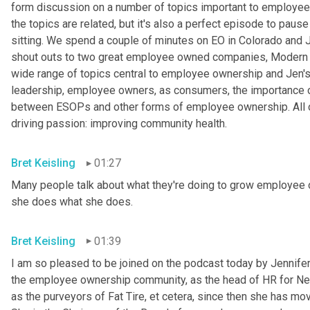
form discussion on a number of topics important to employee o
the topics are related, but it's also a perfect episode to pause 
sitting. We spend a couple of minutes on EO in Colorado and
shout outs to two great employee owned companies, Modern 
wide range of topics central to employee ownership and Jen's w
leadership, employee owners, as consumers, the importance of 
between ESOPs and other forms of employee ownership. All of
driving passion: improving community health.
Bret Keisling
01:27
Many people talk about what they're doing to grow employee o
she does what she does.
Bret Keisling
01:39
I am so pleased to be joined on the podcast today by Jennifer B
the employee ownership community, as the head of HR for Ne
as the purveyors of Fat Tire, et cetera, since then she has mov