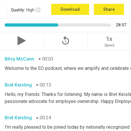
Download
Share
Quality:
High
28:07
replay_5
1x
Speed
Bitsy McCann
00:03
Welcome to the EO podcast, where we amplify and celebrate 
Bret Keisling
00:13
Hello, my friends. Thanks for listening. My name is Bret Keisli
passionate advocate for employee ownership. Happy Employ
Bret Keisling
00:24
I'm really pleased to be joined today by nationally recognized