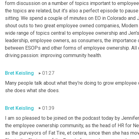
form discussion on a number of topics important to employee o
the topics are related, but it's also a perfect episode to pause 
sitting. We spend a couple of minutes on EO in Colorado and
shout outs to two great employee owned companies, Modern 
wide range of topics central to employee ownership and Jen's w
leadership, employee owners, as consumers, the importance of 
between ESOPs and other forms of employee ownership. All of
driving passion: improving community health.
Bret Keisling
01:27
Many people talk about what they're doing to grow employee o
she does what she does.
Bret Keisling
01:39
I am so pleased to be joined on the podcast today by Jennifer B
the employee ownership community, as the head of HR for Ne
as the purveyors of Fat Tire, et cetera, since then she has mov