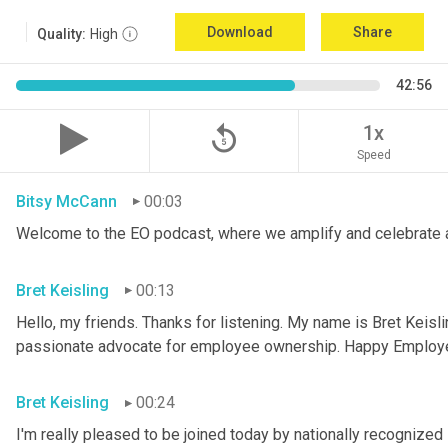
Download
Share
Quality:
High
42:56
replay_5
1x
Speed
Bitsy McCann
00:03
Welcome to the EO podcast, where we amplify and celebrate 
Bret Keisling
00:13
Hello, my friends. Thanks for listening. My name is Bret Keisli
passionate advocate for employee ownership. Happy Employ
Bret Keisling
00:24
I'm really pleased to be joined today by nationally recognized