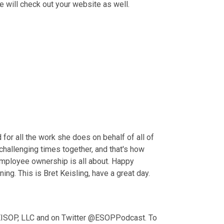
le will check out your website as well.
or all the work she does on behalf of all of 
hallenging times together, and that's how 
 employee ownership is all about. Happy 
g. This is Bret Keisling, have a great day.
 KEISOP, LLC and on Twitter @ESOPPodcast. To 