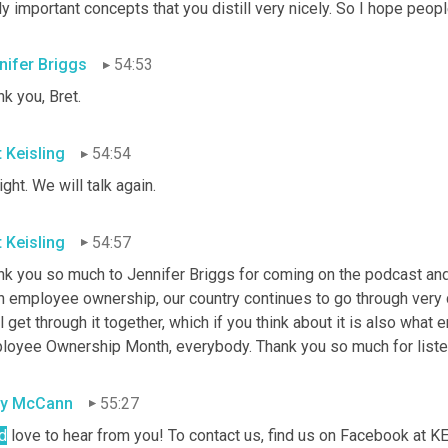
ly important concepts that you distill very nicely. So I hope peop
nifer Briggs
54:53
k you, Bret.
t Keisling
54:54
right. We will talk again.
t Keisling
54:57
k you so much to Jennifer Briggs for coming on the podcast and f
n employee ownership, our country continues to go through very c
l get through it together, which if you think about it is also what
loyee Ownership Month, everybody. Thank you so much for listenin
sy McCann
55:27
d
 love to hear from you! To contact us, find us on Facebook at