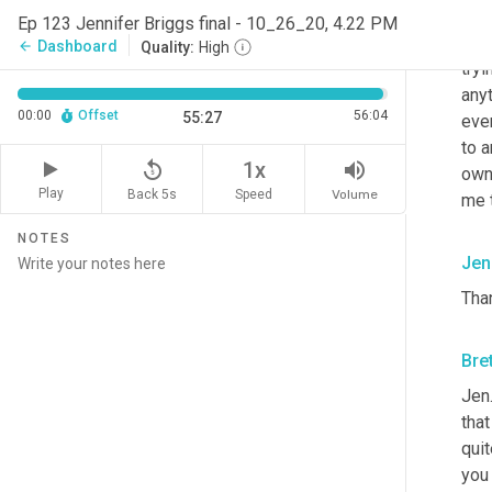
way 
Ep 123 Jennifer Briggs final - 10_26_20, 4.22 PM
and 
Dashboard
arrow_back
Quality:
High
tryi
anyt
00:00
Offset
56:04
55:27
ever
to a
replay_5
volume_up
1x
owne
Play
Back 5s
Volume
Speed
me 
NOTES
Jen
Than
Bre
Jen.
that
quit
you 