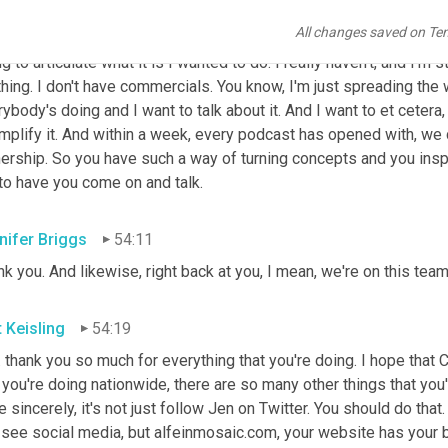
with words and can distill stuff down to its simplest. So you and
All changes saved on Te
had lunch and I had only been doing the KEISOP Group, I had sold
ng to articulate what it is I wanted to do. I really haven't, and I'm sti
hing. I don't have commercials. You know, I'm just spreading the wo
ybody's doing and I want to talk about it. And I want to et cetera,
mplify it. And within a week, every podcast has opened with, we c
rship. So you have such a way of turning concepts and you inspir
to have you come on and talk.
nifer Briggs
54:11
k you. And likewise, right back at you, I mean, we're on this team
t Keisling
54:19
 thank you so much for everything that you're doing. I hope that C
 you're doing nationwide, there are so many other things that you
e sincerely, it's not just follow Jen on Twitter. You should do that
see social media, but alfeinmosaic.com, your website has your bl