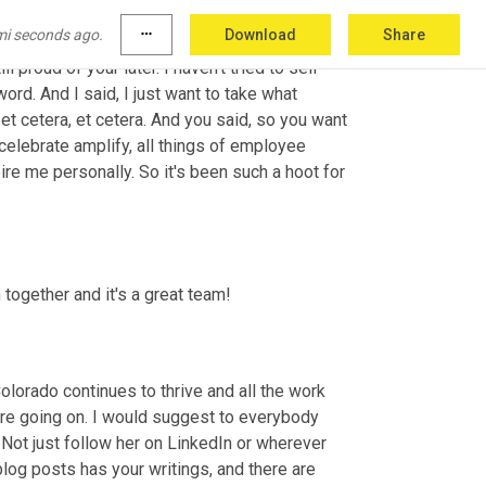
 I got together in person in August of 2019 
mi seconds ago.
more_horiz
Download
Share
 the trustee like six weeks before, and I was 
ll proud of your later. I haven't tried to sell 
rd. And I said, I just want to take what 
 et cetera, et cetera. And you said, so you want 
elebrate amplify, all things of employee 
e me personally. So it's been such a hoot for 
 together and it's a great team!
olorado continues to thrive and all the work 
're going on. I would suggest to everybody 
. Not just follow her on LinkedIn or wherever 
og posts has your writings, and there are 