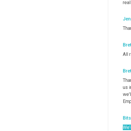
real
Jen
Than
Bre
All 
Bre
Than
us i
we'l
Emp
Bit
We'