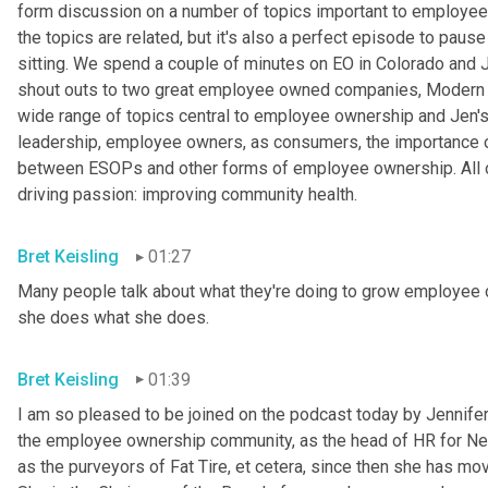
form discussion on a number of topics important to employee o
the topics are related, but it's also a perfect episode to pause 
sitting. We spend a couple of minutes on EO in Colorado and
shout outs to two great employee owned companies, Modern 
wide range of topics central to employee ownership and Jen's w
leadership, employee owners, as consumers, the importance of 
between ESOPs and other forms of employee ownership. All of
driving passion: improving community health.
Bret Keisling
01:27
Many people talk about what they're doing to grow employee o
she does what she does.
Bret Keisling
01:39
I am so pleased to be joined on the podcast today by Jennifer B
the employee ownership community, as the head of HR for Ne
as the purveyors of Fat Tire, et cetera, since then she has mov