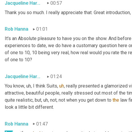
Jacqueline Harounian
00:57
Thank you so much. I really appreciate that. Great introduction,
Rob Hanna
01:01
It's an Absolute pleasure to have you on the show. And before
experiences to date, we do have a customary question here on 
of one to 10, 10 being very real, how real would you rate the rea
of one to 10?
Jacqueline Harounian
01:24
You know
,
uh,
 I think Suits
,
uh
,
 really presented a glamorized vi
attractive, beautiful people, really stressed out most of the ti
quite realistic, but
,
uh,
 not, not when you get down to 
the
 law fi
look a little bit different.
Rob Hanna
01:47