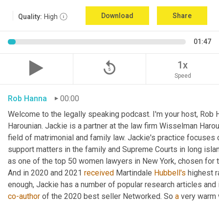
Download
Share
Quality:
High
01:47
replay_5
1x
Speed
Rob Hanna
00:00
Welcome to the legally speaking podcast. I'm your host, Rob H
Harounian. Jackie is a partner at the law firm Wisselman Harou
field of matrimonial and family law. Jackie's practice focuses 
support matters in the family and Supreme Courts in long isla
as one of the top 50 women lawyers in New York, chosen for th
And in 2020 and 2021 
received
 Martindale 
Hubbell's
 highest r
co-author
 of the 2020 best seller Networked. So 
a
 very warm 