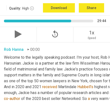
Download
Share
Quality:
High
29:44
replay_5
1x
Speed
Rob Hanna
00:00
Welcome to the legally speaking podcast. I'm your host, Rob H
Harounian. Jackie is a partner at the law firm Wisselman Harou
field of matrimonial and family law. Jackie's practice focuses 
support matters in the family and Supreme Courts in long isla
as one of the top 50 women lawyers in New York, chosen for th
And in 2020 and 2021 
received
 Martindale 
Hubbell's
 highest r
co-author
 of the 2020 best seller Networked. So 
a
 very warm 