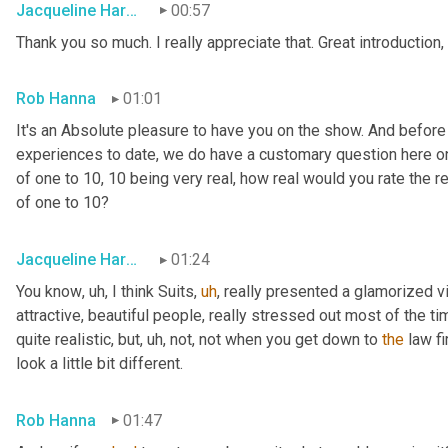
Jacqueline Harounian
00:57
Thank you so much. I really appreciate that. Great introduction,
Rob Hanna
01:01
It's an Absolute pleasure to have you on the show. And before
experiences to date, we do have a customary question here on 
of one to 10, 10 being very real, how real would you rate the rea
of one to 10?
Jacqueline Harounian
01:24
You know
,
uh,
 I think Suits
,
uh
,
 really presented a glamorized vi
attractive, beautiful people, really stressed out most of the ti
quite realistic, but
,
uh,
 not, not when you get down to 
the
 law fi
look a little bit different.
Rob Hanna
01:47