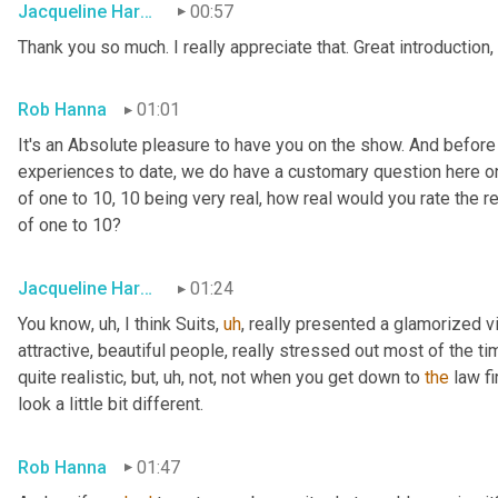
Jacqueline Harounian
00:57
Thank you so much. I really appreciate that. Great introduction,
Rob Hanna
01:01
It's an Absolute pleasure to have you on the show. And before
experiences to date, we do have a customary question here on 
of one to 10, 10 being very real, how real would you rate the rea
of one to 10?
Jacqueline Harounian
01:24
You know
,
uh,
 I think Suits
,
uh
,
 really presented a glamorized vi
attractive, beautiful people, really stressed out most of the ti
quite realistic, but
,
uh,
 not, not when you get down to 
the
 law fi
look a little bit different.
Rob Hanna
01:47