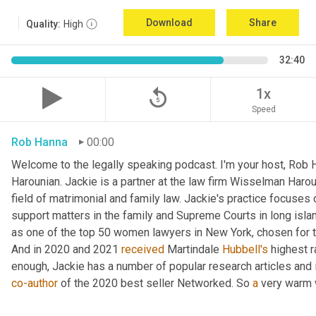
Download
Share
Quality:
High
32:40
replay_5
1x
Speed
Rob Hanna
00:00
Welcome to the legally speaking podcast. I'm your host, Rob H
Harounian. Jackie is a partner at the law firm Wisselman Harou
field of matrimonial and family law. Jackie's practice focuses 
support matters in the family and Supreme Courts in long isla
as one of the top 50 women lawyers in New York, chosen for th
And in 2020 and 2021 
received
 Martindale 
Hubbell's
 highest r
co-author
 of the 2020 best seller Networked. So 
a
 very warm 