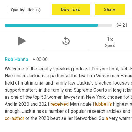
Download
Share
Quality:
High
34:21
replay_5
1x
Speed
Rob Hanna
00:00
Welcome to the legally speaking podcast. I'm your host, Rob H
Harounian. Jackie is a partner at the law firm Wisselman Harou
field of matrimonial and family law. Jackie's practice focuses 
support matters in the family and Supreme Courts in long isla
as one of the top 50 women lawyers in New York, chosen for th
And in 2020 and 2021 
received
 Martindale 
Hubbell's
 highest r
co-author
 of the 2020 best seller Networked. So 
a
 very warm 