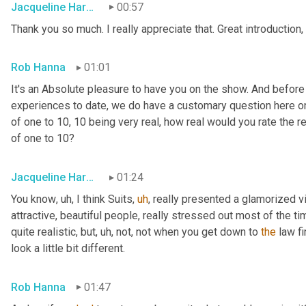
Jacqueline Harounian
00:57
Thank you so much. I really appreciate that. Great introduction,
Rob Hanna
01:01
It's an Absolute pleasure to have you on the show. And before
experiences to date, we do have a customary question here on 
of one to 10, 10 being very real, how real would you rate the rea
of one to 10?
Jacqueline Harounian
01:24
You know
,
uh,
 I think Suits
,
uh
,
 really presented a glamorized vi
attractive, beautiful people, really stressed out most of the ti
quite realistic, but
,
uh,
 not, not when you get down to 
the
 law fi
look a little bit different.
Rob Hanna
01:47