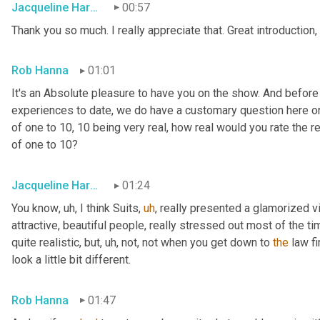
Jacqueline Harounian
00:57
Thank you so much. I really appreciate that. Great introduction,
Rob Hanna
01:01
It's an Absolute pleasure to have you on the show. And before
experiences to date, we do have a customary question here on 
of one to 10, 10 being very real, how real would you rate the rea
of one to 10?
Jacqueline Harounian
01:24
You know
,
uh,
 I think Suits
,
uh
,
 really presented a glamorized vi
attractive, beautiful people, really stressed out most of the ti
quite realistic, but
,
uh,
 not, not when you get down to 
the
 law fi
look a little bit different.
Rob Hanna
01:47