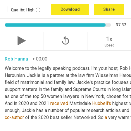
Download
Share
Quality:
High
37:32
replay_5
1x
Speed
Rob Hanna
00:00
Welcome to the legally speaking podcast. I'm your host, Rob H
Harounian. Jackie is a partner at the law firm Wisselman Harou
field of matrimonial and family law. Jackie's practice focuses 
support matters in the family and Supreme Courts in long isla
as one of the top 50 women lawyers in New York, chosen for th
And in 2020 and 2021 
received
 Martindale 
Hubbell's
 highest r
co-author
 of the 2020 best seller Networked. So 
a
 very warm 