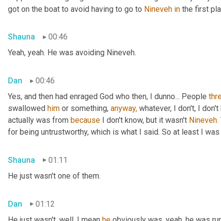
got on the boat to avoid having to go to 
Nineveh
in
 the first pl
Shauna
00:46
Yeah, yeah. He was avoiding Nineveh.
Dan
00:46
Yes, and then had enraged God who then, I dunno... People 
thr
swallowed 
him
 or something, 
anyway,
 whatever, I don't, I don
actually was from 
because
 I don't know, but it wasn't 
Nineveh.
for being untrustworthy, which is what I said. So at least I was 
Shauna
01:11
He just wasn't one of them.
Dan
01:12
He just wasn't, well, I mean 
he
 obviously was, yeah, he was ru