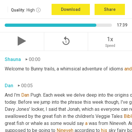
Download
Share
Quality:
High
17:39
replay_5
1x
Speed
Shauna
00:00
Welcome to Bunny trails, a whimsical adventure of idioms 
and
Dan
00:05
And I'm 
Dan 
Pugh. Each week we delve deep into the origins o
today. Before we jump into the phrase this week though, I've go
Davy Jones' locker, I said that Jonah, which as everyone can 
swallowed by the great fish in the children's Veggie Tales
 Bibl
great fish or whale as some would say 
a
 was from Nineveh. A
supposed to be going to 
Nineveh
 according to 
his
 sky fairy b