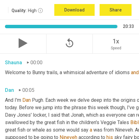
Download
Share
Quality:
High
20:33
replay_5
1x
Speed
Shauna
00:00
Welcome to Bunny trails, a whimsical adventure of idioms 
and
Dan
00:05
And I'm 
Dan 
Pugh. Each week we delve deep into the origins o
today. Before we jump into the phrase this week though, I've go
Davy Jones' locker, I said that Jonah, which as everyone can 
swallowed by the great fish in the children's Veggie Tales
 Bibl
great fish or whale as some would say 
a
 was from Nineveh. A
supposed to be going to 
Nineveh
 according to 
his
 sky fairy b