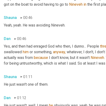
got on the boat to avoid having to go to 
Nineveh
in
 the first pl
Shauna
00:46
Yeah, yeah. He was avoiding Nineveh.
Dan
00:46
Yes, and then had enraged God who then, I dunno... People 
thr
swallowed 
him
 or something, 
anyway,
 whatever, I don't, I don
actually was from 
because
 I don't know, but it wasn't 
Nineveh.
for being untrustworthy, which is what I said. So at least I was 
Shauna
01:11
He just wasn't one of them.
Dan
01:12
He just wasn't, well, I mean 
he
 obviously was, yeah, he was ru