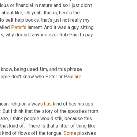
us or financial in nature and so I just didn't 
k about like, Oh yeah, this is, here's the 
o self help books, that's just not really my 
alled 
Peter's
 lament. And it was a guy sitting 
ys, why doesn't anyone ever Rob Paul to pay 
u know, being used. Um, and this phrase 
 people don't know who Peter or Paul 
are.
mean, religion always 
has
 kind of has his ups 
 But I think that the story of the apostles from 
wane, I think people would still, because this 
 kind of... There is that a litter of thing like 
t kind of flows off the tongue. 
Some
 plosives 