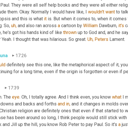
Paul. They were all self help books and they were all either religio
ude them. Okay. Normally I would have like, I 
wouldn't
want
 to tal
psis and this is what 
it
 is. But when it comes to, when it comes t
g. So, 
uh,
 and also ran across 
a
 cartoon by 
William 
Dawburn, 
it's
 c
, he's got his hands kind of like 
thrown
 up to God and, and he sa
Yeah. I thought that was hilarious. So great. 
Uh,
Peters
 Lament.
una
17:26
uld
 definitely see this one, like the metaphorical aspect of it, yo
inuing for a long time, even if the origin is forgotten or even if
n
17:39
. The 
eye.
 Oh, I totally agree. And I think even, you know 
what
 I 
 downs and backs and forths 
and
in,
 and it changes in molds over.
Christian religion are definitely ones that even if that started to 
se has been around so long, I think people would still stick with that
 and Jill up the hill, you know Rob Peter to pay Paul. So it's 
a
 jus