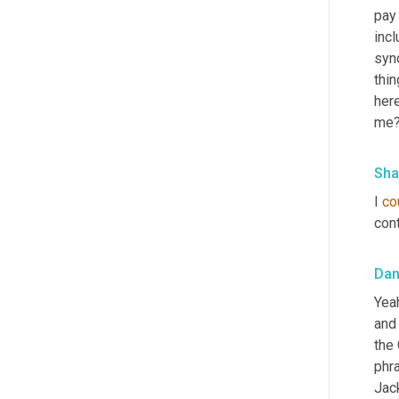
pay 
incl
syno
thin
here
me? 
Sha
I 
co
cont
Da
Yeah
and
the 
phra
Jack