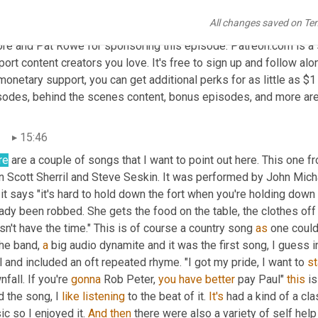
una
15:13
All changes saved on Te
ay's show is sponsored by our patrons on Patreon special thanks 
re and Pat Rowe for sponsoring this episode. Patreon.com is a su
ort content creators you love. It's free to sign up and follow alon
monetary support, you can get additional perks for as little as $1
sodes, behind the scenes content, bonus episodes, and more are 
n
15:46
re
 are a couple of songs that I want to point out here. This one f
n Scott Sherril and Steve Seskin. It was performed by John Mic
it says "it's hard to hold down the fort when you're holding down 
ady been robbed. She gets the food on the table, the clothes off 
n't have the time." This is of course a country song 
as
 one could
he band, 
a
 big audio dynamite and it was the first song, I guess i
 and included an oft repeated rhyme. "I got my pride, I want to 
st
fall. If you're 
gonna
 Rob Peter, 
you
have
better
 pay Paul" 
this
 is
d the song, I 
like
listening
 to the beat of it. 
It's
 had a kind of a cl
c so I enjoyed it. 
And
then
 there were also a variety of self help