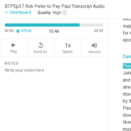
Sha
BTPEp37 Rob Peter to Pay Paul Transcript Audio
Tod
Dashboard
arrow_back
Quality:
High
Moo
supp
00:00
Offset
20:39
15:46
for 
epi
replay_5
volume_up
1x
Play
Back 5s
Volume
Speed
Da
NOTES
The
Joh
and 
alre
does
by t
Paul
down
like
musi