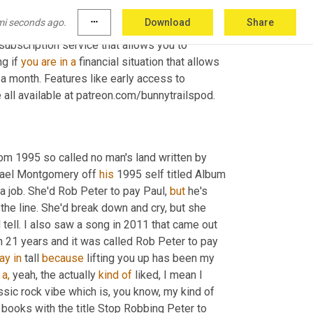
mi seconds ago.
more_horiz
Download
Share
to our lagomorphology and turns, Charlie 
bscription service that allows you to 
g if 
you
are
in
a
 financial situation that allows 
 a month. Features like early access to 
all available at patreon.com/bunnytrailspod.
rom 1995 so called no man's land written by 
hael Montgomery off 
his
 1995 self titled Album 
a job. She'd Rob Peter to pay Paul, 
but
 he's 
the line. She'd break down and cry, but she 
 tell. I also saw a song in 2011 that came out 
n 21 years and it was called Rob Peter to pay 
ay
in
 tall 
because
 lifting you up has been my 
 
a,
 yeah, the actually 
kind
of
 liked, I mean I 
assic rock vibe which is, you know, my kind of 
 books with the title Stop Robbing Peter to 