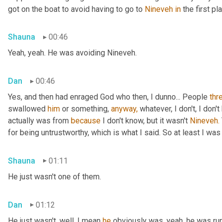
got on the boat to avoid having to go to 
Nineveh
in
 the first pl
Shauna
00:46
Yeah, yeah. He was avoiding Nineveh.
Dan
00:46
Yes, and then had enraged God who then, I dunno... People 
thr
swallowed 
him
 or something, 
anyway,
 whatever, I don't, I don
actually was from 
because
 I don't know, but it wasn't 
Nineveh.
for being untrustworthy, which is what I said. So at least I was 
Shauna
01:11
He just wasn't one of them.
Dan
01:12
He just wasn't, well, I mean 
he
 obviously was, yeah, he was ru