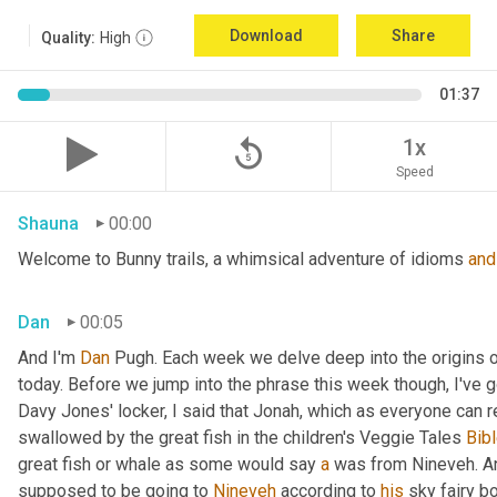
Download
Share
Quality:
High
01:37
replay_5
1x
Speed
Shauna
00:00
Welcome to Bunny trails, a whimsical adventure of idioms 
and
Dan
00:05
And I'm 
Dan 
Pugh. Each week we delve deep into the origins o
today. Before we jump into the phrase this week though, I've go
Davy Jones' locker, I said that Jonah, which as everyone can 
swallowed by the great fish in the children's Veggie Tales
 Bibl
great fish or whale as some would say 
a
 was from Nineveh. A
supposed to be going to 
Nineveh
 according to 
his
 sky fairy b