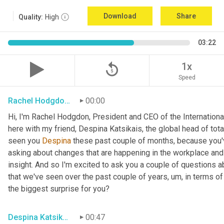
Download
Share
Quality:
High
03:22
replay_5
1x
Speed
Rachel Hodgdon, President and CEO, IWBI
00:00
Hi, I'm Rachel Hodgdon, President and CEO of the International 
here with my friend, Despina Katsikais, the global head of to
seen you 
Despina
 these past couple of months, because you'v
asking about changes that are happening in the workplace and t
insight. And so I'm excited to ask you a couple of questions ab
that we've seen over the past couple of years
,
um,
 in terms o
the biggest surprise for you?
Despina Katsikais, Global Head, Cushman Wakefield
00:47