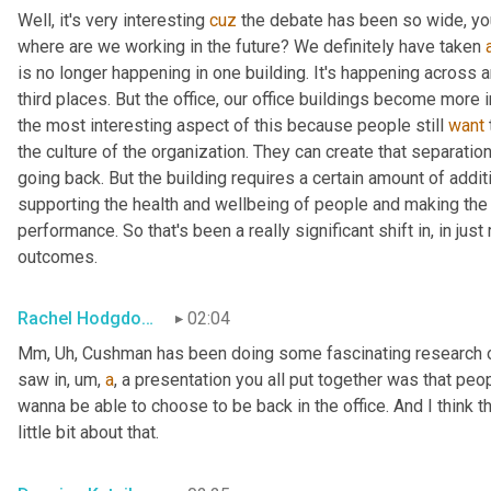
Well, it's very interesting 
cuz
 the debate has been so wide, you
where are we working in the future? We definitely have taken 
is no longer happening in one building. It's happening across 
third places. But the office, our office buildings become more i
the most interesting aspect of this because people still 
want
the culture of the organization. They can create that separatio
going back. But the building requires a certain amount of addit
supporting the health and wellbeing of people and making the r
performance. So that's been a really significant shift in, in just
outcomes.
Rachel Hodgdon, President and CEO, IWBI
02:04
Mm, Uh
,
 Cushman has been doing some fascinating research on
saw in
,
um,
a
, a presentation you all put together was that peopl
wanna be able to choose to be back in the office. And I think the
little bit about that.