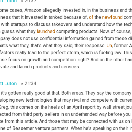
tt Luton
20:37
some cases, Amazon allegedly invested in, in the business and t
ness that it invested in tanked because of, 
of
 the 
newfound
 com
 with startups to discuss takeovers and understand how the tech
n guess what they 
launched
 competing products. Now, of course
pany does not use confidential information gained from these di
hat's what they, that's what they said, their response. 
Uh
,
 former 
factors really lead to the perfect storm, which is fueling law. Th
nse focus on growth and competition, right? And on the other hand
ovate and launch products and services.
tt Luton
21:34
it's gotten really good at that. Both areas. They say the company j
eloping new technologies that may rival and compete with current
reg, this comes on the heels of an April report by wall street j
ected from third party sellers in an underhanded way before you 
te from this article. And those that may be connected with us on
ne of Bessemer venture partners. When he's speaking on their inve