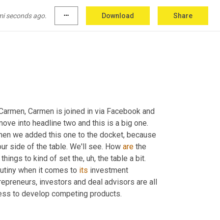
 from a different region. I'll just leave it at that. 
a
,
um,
uh,
 comments over the weekend
,
uh,
 on 
mi seconds ago.
more_horiz
Download
Share
 
cool
.
 Carmen, Carmen is joined in via Facebook and 
move into headline two and this is a big one. 
hen we added this one to the docket, because 
our side of the table. We'll see. How 
are
 the 
 things to kind of set the
,
uh,
 the table a bit. 
rutiny when it comes to 
its
 investment 
repreneurs, investors and deal advisors are all 
ess to develop competing products.