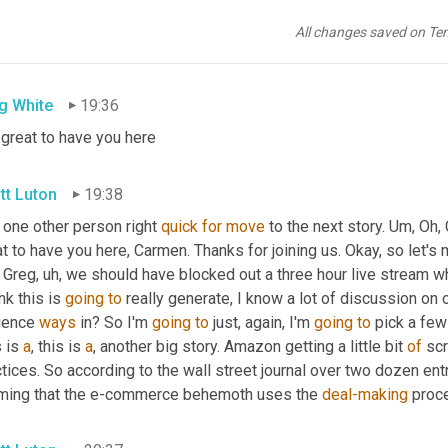
ave you here. Steve 
Nearpod
 is with us. 
Uh,
he
, he gets his 
Coke
t to have you here in the 
fall
. And thank you for your social medi
All changes saved on Te
lf of Greg and 
I
and
 the entire supply chain now team. Very, very
g White
19:36
 great to have you here
tt Luton
19:38
 one other person right 
quick
for
move
 to the next story. 
Um,
 Oh,
t to have you here, Carmen. Thanks for joining us. Okay, so let's 
 Greg
,
uh,
 we should have blocked out a three hour live stream w
ink this is 
going
to
 really generate, I know a lot of discussion on 
ience 
ways
 in? So I'm 
going
to
 just, again, I'm 
going
to
 pick a few
 is 
a
, this is 
a
, another big story. Amazon getting a little bit 
of
 sc
tices. So according to the wall street journal over two dozen ent
iming that the e-commerce behemoth uses the 
deal-making
 proc