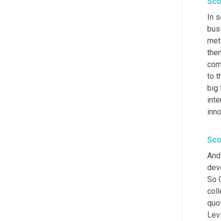
Sco
In 
busi
met
the
com
to t
big 
inte
inn
Sco
And 
dev
So G
coll
quo
Levi