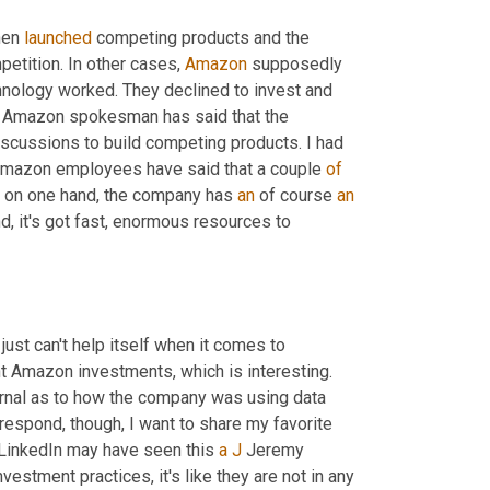
hen 
launched
 competing products and the 
petition. In other cases, 
Amazon
 supposedly 
nology worked. They declined to invest and 
, Amazon spokesman has said that the 
scussions to build competing products. I had 
Amazon employees have said that a couple 
of
is on one hand, the company has 
an
 of course 
an
, it's got fast, enormous resources to 
ust can't help itself when it comes to 
 Amazon investments, which is interesting. 
ournal as to how the company was using data 
respond, though, I want to share my favorite 
 LinkedIn may have seen this 
a
J
 Jeremy 
stment practices, it's like they are not in any 