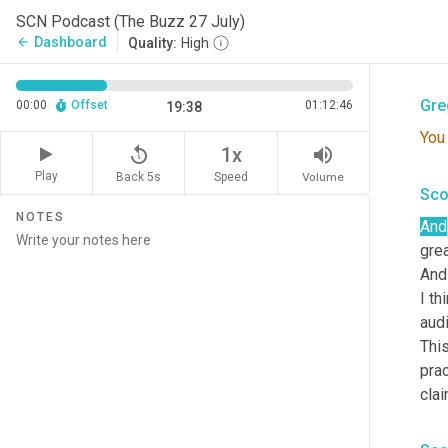
to h
SCN Podcast (The Buzz 27 July)
Grea
Dashboard
arrow_back
Quality:
High
beha
Gre
00:00
Offset
01:12:46
19:38
You
replay_5
volume_up
1x
Play
Back 5s
Volume
Speed
Sco
NOTES
And
grea
And
I th
aud
This
prac
cla