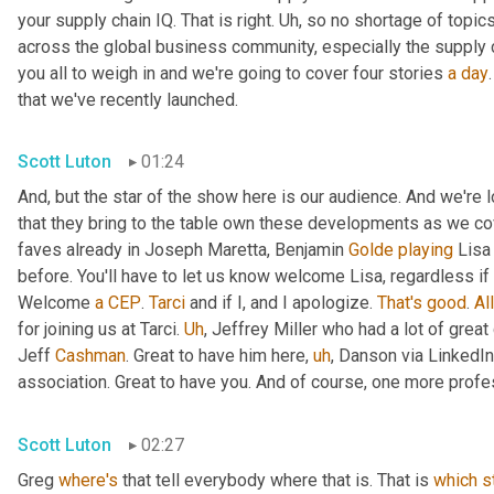
your supply chain IQ. That is right. 
Uh,
 so no shortage of topics
across the global business community, especially the supply 
you all to weigh in and we're going to cover four stories 
a
day
that we've recently launched.
Scott Luton
01:24
And, but the star of the show here is our audience. And we're
that they bring to the table own these developments as we cov
faves already in Joseph Maretta, Benjamin 
Golde
playing
 Lisa
before. You'll have to let us know welcome Lisa, regardless if 
Welcome 
a
CEP
. 
Tarci
 and if I, and I apologize. 
That's
good
. 
All
for joining us at Tarci. 
Uh
,
 Jeffrey Miller who had a lot of great
Jeff 
Cashman
. Great to have him here
,
uh
,
 Danson via LinkedIn
association. Great to have you. And of course, one more profes
Scott Luton
02:27
Greg 
where's
 that tell everybody where that is. That is 
which
s