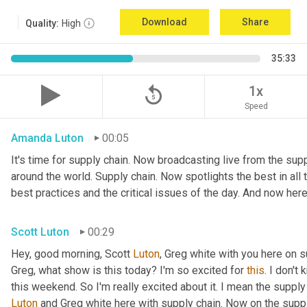
Download
Share
Quality:
High
35:33
replay_5
1x
Speed
Amanda Luton
00:05
It's time for supply chain. Now broadcasting live from the suppl
around the world. Supply chain. Now spotlights the best in all t
best practices and the critical issues of the day. And now here
Scott Luton
00:29
Hey, good morning, Scott 
Luton
, Greg white with you here on 
Greg, what show is this today? I'm so excited for 
this
. I don't
this weekend. So I'm really excited about it. I mean the supply
Luton
 and Greg white here with supply chain. Now on the supply 