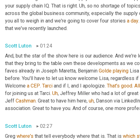
your supply chain IQ. That is right. 
Uh,
 so no shortage of topics
across the global business community, especially the supply 
you all to weigh in and we're going to cover four stories 
a
day
that we've recently launched.
Scott Luton
01:24
And, but the star of the show here is our audience. And we're
that they bring to the table own these developments as we cov
faves already in Joseph Maretta, Benjamin 
Golde
playing
 Lisa
before. You'll have to let us know welcome Lisa, regardless if 
Welcome 
a
CEP
. 
Tarci
 and if I, and I apologize. 
That's
good
. 
All
for joining us at Tarci. 
Uh
,
 Jeffrey Miller who had a lot of great
Jeff 
Cashman
. Great to have him here
,
uh
,
 Danson via LinkedIn
association. Great to have you. And of course, one more profes
Scott Luton
02:27
Greg 
where's
 that tell everybody where that is. That is 
which
s