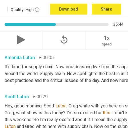
Download
Share
Quality:
High
35:44
replay_5
1x
Speed
Amanda Luton
00:05
It's time for supply chain. Now broadcasting live from the suppl
around the world. Supply chain. Now spotlights the best in all t
best practices and the critical issues of the day. And now here
Scott Luton
00:29
Hey, good morning, Scott 
Luton
, Greg white with you here on 
Greg, what show is this today? I'm so excited for 
this
. I don't
this weekend. So I'm really excited about it. I mean the supply
Luton
 and Greg white here with supply chain. Now on the supply 