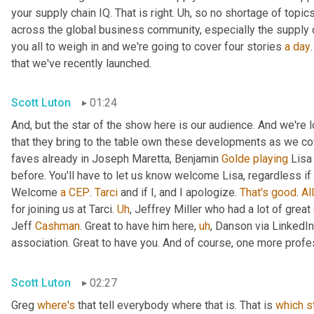
your supply chain IQ. That is right. 
Uh,
 so no shortage of topics
across the global business community, especially the supply 
you all to weigh in and we're going to cover four stories 
a
day
that we've recently launched.
Scott Luton
01:24
And, but the star of the show here is our audience. And we're
that they bring to the table own these developments as we cov
faves already in Joseph Maretta, Benjamin 
Golde
playing
 Lisa
before. You'll have to let us know welcome Lisa, regardless if 
Welcome 
a
CEP
. 
Tarci
 and if I, and I apologize. 
That's
good
. 
All
for joining us at Tarci. 
Uh
,
 Jeffrey Miller who had a lot of great
Jeff 
Cashman
. Great to have him here
,
uh
,
 Danson via LinkedIn
association. Great to have you. And of course, one more profes
Scott Luton
02:27
Greg 
where's
 that tell everybody where that is. That is 
which
s