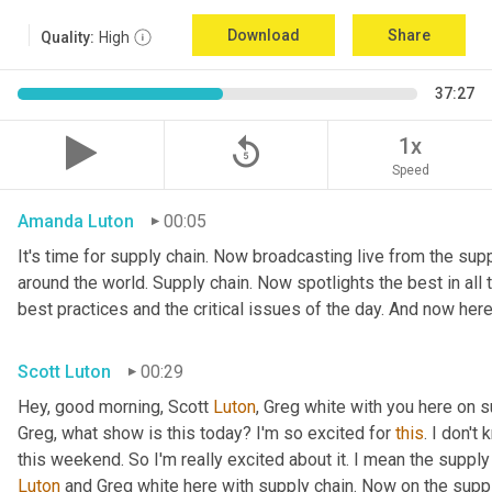
Download
Share
Quality:
High
37:27
replay_5
1x
Speed
Amanda Luton
00:05
It's time for supply chain. Now broadcasting live from the suppl
around the world. Supply chain. Now spotlights the best in all t
best practices and the critical issues of the day. And now here
Scott Luton
00:29
Hey, good morning, Scott 
Luton
, Greg white with you here on 
Greg, what show is this today? I'm so excited for 
this
. I don't
this weekend. So I'm really excited about it. I mean the supply
Luton
 and Greg white here with supply chain. Now on the supply 