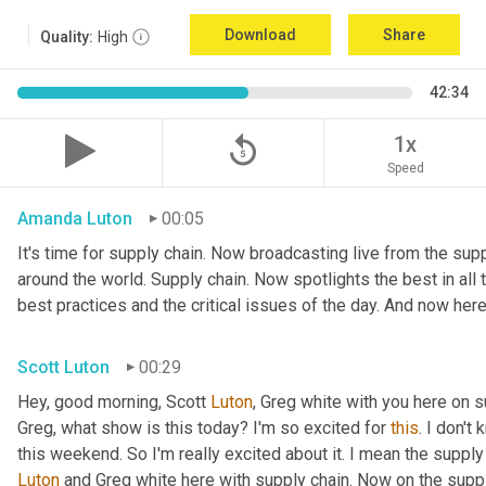
Download
Share
Quality:
High
42:34
replay_5
1x
Speed
Amanda Luton
00:05
It's time for supply chain. Now broadcasting live from the suppl
around the world. Supply chain. Now spotlights the best in all t
best practices and the critical issues of the day. And now here
Scott Luton
00:29
Hey, good morning, Scott 
Luton
, Greg white with you here on 
Greg, what show is this today? I'm so excited for 
this
. I don't
this weekend. So I'm really excited about it. I mean the supply
Luton
 and Greg white here with supply chain. Now on the supply 