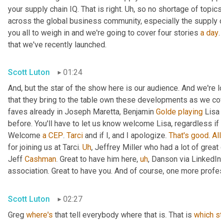
your supply chain IQ. That is right. 
Uh,
 so no shortage of topics
across the global business community, especially the supply 
you all to weigh in and we're going to cover four stories 
a
day
that we've recently launched.
Scott Luton
01:24
And, but the star of the show here is our audience. And we're
that they bring to the table own these developments as we cov
faves already in Joseph Maretta, Benjamin 
Golde
playing
 Lisa
before. You'll have to let us know welcome Lisa, regardless if 
Welcome 
a
CEP
. 
Tarci
 and if I, and I apologize. 
That's
good
. 
All
for joining us at Tarci. 
Uh
,
 Jeffrey Miller who had a lot of great
Jeff 
Cashman
. Great to have him here
,
uh
,
 Danson via LinkedIn
association. Great to have you. And of course, one more profes
Scott Luton
02:27
Greg 
where's
 that tell everybody where that is. That is 
which
s