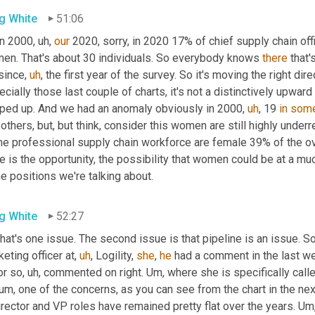
g White
51:06
in 2000
,
uh,
our
 2020, sorry, in 2020 17% of chief supply chain of
en. That's about 30 individuals. So everybody knows 
there
since
,
uh
,
 the first year of the survey. So it's moving the right direc
cially those last couple of charts, it's not a distinctively upward t
ped up. And we had an anomaly obviously in 2000
,
uh
,
 19 
in
som
others, but, but think, consider this women are still highly underr
the professional supply chain workforce are female 39% of the ov
e is the opportunity, the possibility that women could be at a muc
he positions we're talking about.
g White
52:27
hat's one issue. The second issue is that pipeline is an issue. So
eting officer at
,
uh
,
 Logility, 
she
, 
he
 had a comment in the last we
or so
,
uh,
 commented on right. 
Um,
 where she is specifically called
um,
 one of the concerns, as you can see from the chart in the ne
irector and VP roles have remained pretty flat over the years. 
Um