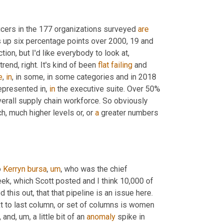
ficers in the 177 organizations surveyed 
are
 that's up six percentage points over 2000, 19 and 
tion, but I'd like everybody to look at, 
rend, right. It's kind of been 
flat
failing
 and 
e
, 
in
, in some, in some categories and in 2018 
epresented in, 
in
 the executive suite. Over 50% 
erall supply chain workforce. So obviously 
h, much higher levels or, or 
a
 greater numbers 
 
Kerryn
bursa
,
um
,
 who was the chief 
ek, which Scott posted and I think 10,000 of 
 this out, that that pipeline is an issue here. 
xt to last column, or set of columns is women 
,
 and
,
um,
 a little bit of an 
anomaly
 spike in 