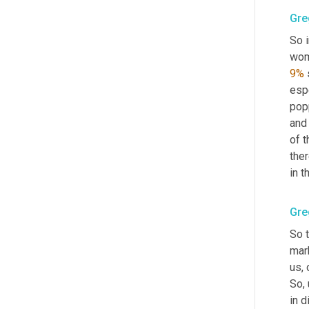
Gre
So 
wom
9%
 
espe
pop
and 
of 
ther
in t
Gre
So t
mark
us, 
So
,
in d