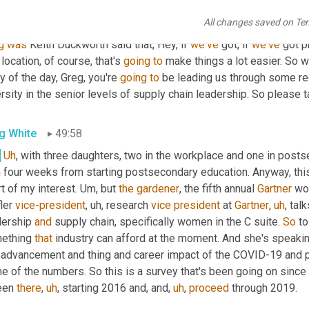
right
. And there was a variety of great comments that, that 
we're
 
All changes saved on Te
t of them
,
uh,
 in the
,
um,
uh,
 be the visuals, but love to see ever
g
was
 Keith Duckworth said that, Hey, if 
we've
 got, if 
we've
 got p
location, of course, that's 
going
to
 make things a lot easier. So w
y of the day, Greg, you're 
going
to
 be leading us through some r
rsity in the senior levels of supply chain leadership. So please ta
g White
49:58
.
Uh
,
 with three daughters, two in the workplace and one in posts
 four weeks from starting postsecondary education. Anyway, this 
t of my interest. 
Um,
 but 
the
gardener
, the fifth annual 
Gartner
 wo
ler 
vice-president
,
uh,
 research 
vice
president
 at 
Gartner
,
uh
,
 tal
dership 
and
 supply chain, specifically women in the C suite. 
So
 t
ething 
that
 industry can afford at the moment. And she's speaking
 advancement and thing and career impact of the COVID-19 and po
e of the numbers. So this is a survey that's been going on since
een 
there
,
uh
,
 starting 2016 and, and
,
uh
,
proceed
 through 2019.