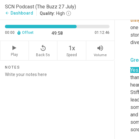
All
SCN Podcast (The Buzz 27 July)
mos
Dashboard
arrow_back
Quality:
High
thin
one 
00:00
Offset
01:12:46
49:58
stor
dive
replay_5
volume_up
1x
Play
Back 5s
Volume
Speed
Gre
NOTES
Yes
than
hear
Stiff
lea
som
and
som
scr