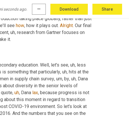
not 
going
to
 be to get all 
too
. I 
try
 to share 
mi seconds ago.
more_horiz
Download
Share
ybody 
weighing
 in. And one person in particular 
roduction taking place globally, rather than just 
e'll see 
how
, how it plays out. 
Alright
. Our final 
ecent
,
uh,
 research from Gartner focuses on 
ke it.
econdary education. Well, let's see
,
uh,
 less 
is something that particularly
,
uh,
 hits at the 
men in supply chain survey
,
um,
 by
,
uh,
 Dana 
ks about diversity in the senior levels of 
o quote
,
uh
,
 Dana 
lax
, because progress is not 
 about this moment in regard to transition 
st COVID-19 environment. So let's look at 
 2016. And the numbers that you see on the 