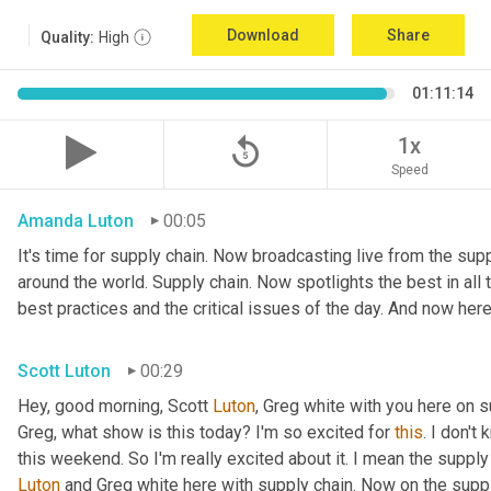
Download
Share
Quality:
High
01:11:14
replay_5
1x
Speed
Amanda Luton
00:05
It's time for supply chain. Now broadcasting live from the suppl
around the world. Supply chain. Now spotlights the best in all t
best practices and the critical issues of the day. And now here
Scott Luton
00:29
Hey, good morning, Scott 
Luton
, Greg white with you here on 
Greg, what show is this today? I'm so excited for 
this
. I don't
this weekend. So I'm really excited about it. I mean the supply
Luton
 and Greg white here with supply chain. Now on the supply 