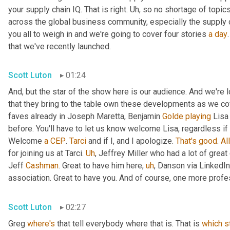
your supply chain IQ. That is right. 
Uh,
 so no shortage of topics
across the global business community, especially the supply 
you all to weigh in and we're going to cover four stories 
a
day
that we've recently launched.
Scott Luton
01:24
And, but the star of the show here is our audience. And we're
that they bring to the table own these developments as we cov
faves already in Joseph Maretta, Benjamin 
Golde
playing
 Lisa
before. You'll have to let us know welcome Lisa, regardless if 
Welcome 
a
CEP
. 
Tarci
 and if I, and I apologize. 
That's
good
. 
All
for joining us at Tarci. 
Uh
,
 Jeffrey Miller who had a lot of great
Jeff 
Cashman
. Great to have him here
,
uh
,
 Danson via LinkedIn
association. Great to have you. And of course, one more profes
Scott Luton
02:27
Greg 
where's
 that tell everybody where that is. That is 
which
s