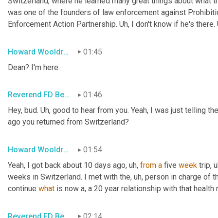
Switzerland, where he learned many great things about what the
was one of the founders of law enforcement against Prohibi
Enforcement Action Partnership. 
Uh,
 I don't know if he's there. 
Howard Wooldridge
01:45
Dean? I'm here.
Reverend FD Becker
01:46
Hey, bud. 
Uh,
 good to hear from you. Yeah, I was just telling th
ago you returned from Switzerland?
Howard Wooldridge
01:54
Yeah, I got back about 10 days ago
, uh,
from
a
 five 
week
 trip
, u
weeks in Switzerland. I met with the
, uh,
 person in charge of t
continue 
what
 is now a, a 20 year relationship with that health 
Reverend FD Becker
02:14