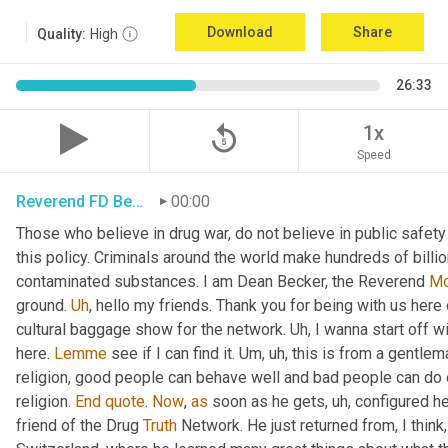
Download
Share
Quality:
High
26:33
replay_5
1x
Speed
Reverend FD Becker
00:00
Those who believe in drug war, do not believe in public safety
this policy. Criminals around the world make hundreds of billio
contaminated substances. I am Dean Becker, the Reverend 
Mo
ground. 
Uh
,
 hello my friends. Thank you for being with us here
cultural baggage show for the network. 
Uh,
 I wanna start off wi
here. 
Lemme
 see if I can find it. 
Um, uh,
 this is from a gentle
religion, good people can behave well and bad people can do evi
religion. 
End
quote
. 
Now
, 
as
 soon as he gets
, uh,
 configured h
friend of the Drug 
Truth
 Network. He just returned from, I think,