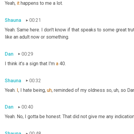
Yeah, 
it
 happens to me a lot.
Shauna
00:21
Yeah. Same here. I don't know if that speaks to some great truth 
like an adult now or something.
Dan
00:29
I think it's a sign that I'm 
a
 40.
Shauna
00:32
Yeah. 
I
, I hate being
,
uh
,
 reminded of my oldness so
,
uh,
 so Da
Dan
00:40
Yeah. No, I gotta be honest. That did not give me any indicati
Shauna
00:48