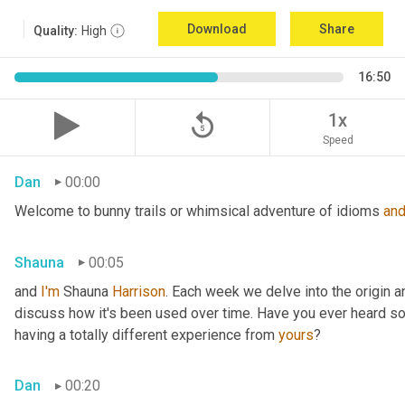
Download
Share
Quality:
High
16:50
replay_5
1x
Speed
Dan
00:00
Welcome to bunny trails or whimsical adventure of idioms 
an
Shauna
00:05
and 
I'm
 Shauna
 Harrison
. Each week we delve into the origin an
discuss how it's been used over time. Have you ever heard som
having a totally different experience from 
yours
?
Dan
00:20