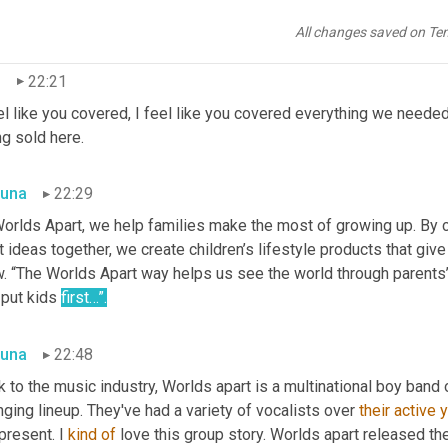
key Mania, HelloHome, Spin to Sing, Woofy Whoops, and SelfieMi
r this umbrella. Y
eah.
All changes saved on Te
n
22:21
el like you covered, I feel like you covered everything we needed 
g sold here.
una
22:29
Worlds Apart, we help families make the most of growing up. By c
 ideas together, we create children’s lifestyle products that give
 “The Worlds Apart way helps us see the world through parents’ e
put kids 
first…”.
una
22:48
 to the music industry, Worlds apart is a multinational boy band
ging lineup. They've had a variety of vocalists over 
their active 
present. I 
kind
of
 love this group story. Worlds apart released thei