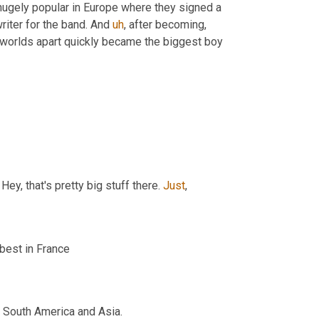
ugely popular in Europe where they signed a 
iter for the band. And 
uh
,
 after becoming, 
worlds apart quickly became the biggest boy 
y, that's pretty big stuff there. 
Just
,
 best in France
, South America and Asia.