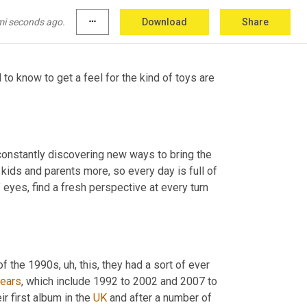
c. They had, there were a lot more brands 
mi seconds ago.
more_horiz
Download
Share
to know to get a feel for the kind of toys are 
onstantly discovering new ways to bring the 
 kids and parents more, so every day is full of 
yes, find a fresh perspective at every turn 
 of the 1990s
,
uh,
 this, they had a sort of ever 
years
, which include 1992 to 2002 and 2007 to 
r first album in the 
UK
 and after a number of 