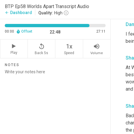
Mon
BTP Ep58 Worlds Apart Transcript Audio
unde
Dashboard
arrow_back
Quality:
High
Da
00:00
Offset
27:11
22:48
I fe
bein
replay_5
volume_up
1x
Play
Back 5s
Volume
Speed
Sha
NOTES
At 
best
wow.
and 
Sha
Back
chan
the 