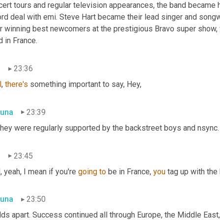
cert tours and regular television appearances, the band became h
rd deal with emi. Steve Hart became their lead singer and songwr
er winning best newcomers at the prestigious Bravo super show, 
 in France.
n
23:36
l
, 
there's
 something important to say, Hey,
una
23:39
They were regularly supported by the backstreet boys and nsync. He
n
23:45
, yeah, I mean if you're 
going
to
 be in France, 
you
 tag up with the
una
23:50
lds apart. Success continued all through Europe, the Middle East