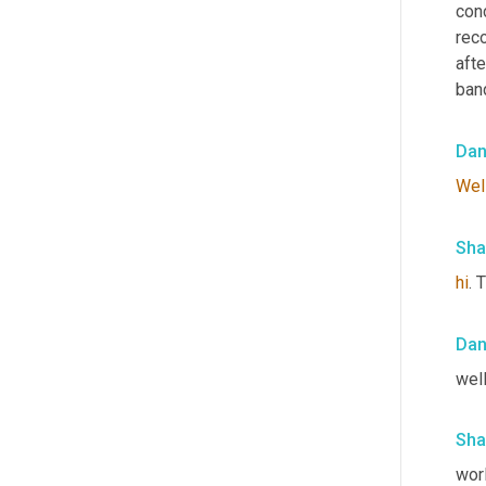
con
reco
aft
band
Da
Wel
Sha
hi
. 
Da
well
Sha
wor