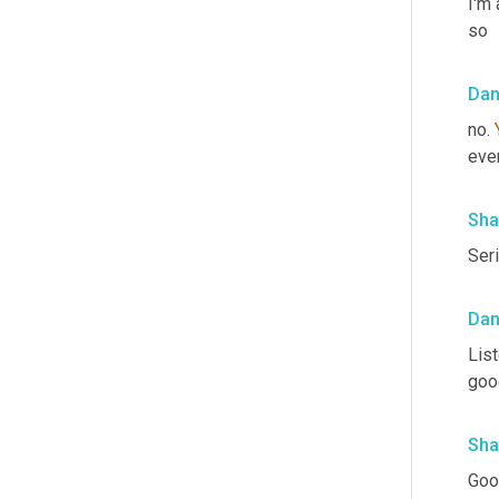
I'm 
so
Da
no. 
eve
Sha
Seri
Da
List
goo
Sha
Good