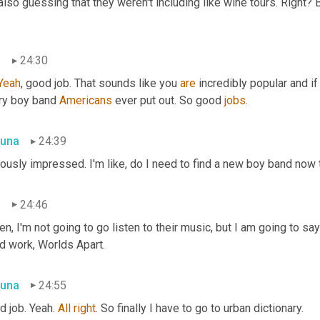
also guessing that they weren't including like wine tours. Right? B
n
24:30
Yeah
, good job. That sounds like you 
are
 incredibly popular and if 
ry boy band 
Americans
 ever put out. So good 
jobs
.
una
24:39
ously impressed. I'm like, do I need to find a new boy band now t
n
24:46
en, I'm not going to go listen to their music, but I am going to s
d work, Worlds Apart.
una
24:55
 job. Yeah. 
All
right
. So finally I have to go to urban dictionary.