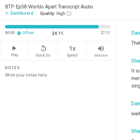
Sha
BTP Ep58 Worlds Apart Transcript Audio
Dashboard
arrow_back
Quality:
High
wor
Da
00:00
Offset
27:11
24:11
That
replay_5
volume_up
1x
Play
Back 5s
Volume
Speed
Sha
NOTES
It 
merc
sing
Da
wait
Sha