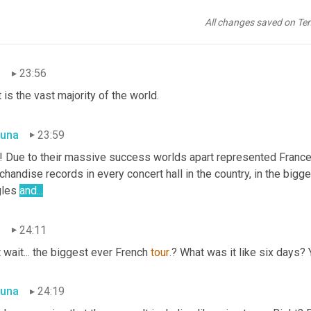
una
23:50
All changes saved on Te
lds apart. Success continued all through Europe, the Middle East
n
23:56
 is the vast majority of the world.
una
23:59
is! Due to their massive success worlds apart represented France
handise records in every concert hall in the country, in the bigge
les 
and...
n
24:11
 wait... the biggest ever French 
tour
.? What was it like six days? 
una
24:19