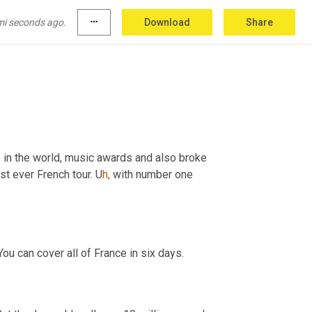
mi seconds ago.
more_horiz
Download
Share
, South America and Asia.
 in the world, music awards and also broke 
st ever French tour. U
h,
with number one 
You can cover all of France in six days.