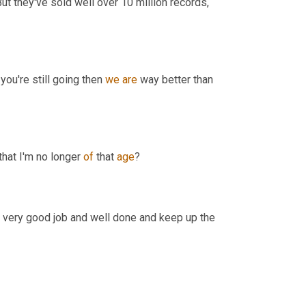
ut they've sold well over 10 million records, 
you're still going then 
we
are
 way better than 
hat I'm no longer 
of
 that 
age
?
ay very good job and well done and keep up the 