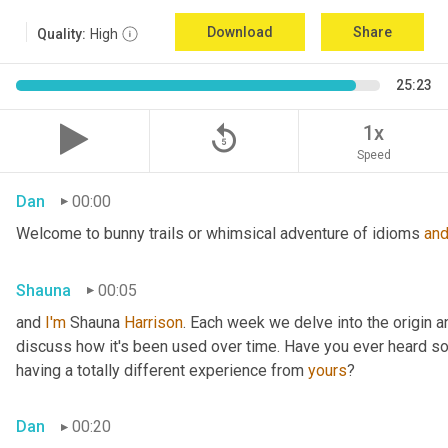
Download
Share
Quality:
High
25:23
replay_5
1x
Speed
Dan
00:00
Welcome to bunny trails or whimsical adventure of idioms 
an
Shauna
00:05
and 
I'm
 Shauna
 Harrison
. Each week we delve into the origin an
discuss how it's been used over time. Have you ever heard som
having a totally different experience from 
yours
?
Dan
00:20