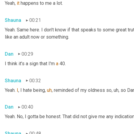
Yeah, 
it
 happens to me a lot.
Shauna
00:21
Yeah. Same here. I don't know if that speaks to some great truth 
like an adult now or something.
Dan
00:29
I think it's a sign that I'm 
a
 40.
Shauna
00:32
Yeah. 
I
, I hate being
,
uh
,
 reminded of my oldness so
,
uh,
 so Da
Dan
00:40
Yeah. No, I gotta be honest. That did not give me any indicati
Shauna
00:48