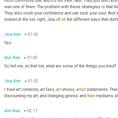
most commonly use, and it's not their fault. They just don't kno
was one of them. The problem with these strategies is that they 
They also crush your confidence and can suck your soul. And s
looked at the list, right, Jina, of 
all
 the different ways that don'
Jina Kim
01:43
Yes.
Ann Rea
01:45
So tell me, on that list, what are some of the things you tried?
Jina Kim
01:52
I tried art contests, art fairs
,
art
 shows
,
artist
 statements. Ther
discounting my art, and changing genres, and 
then
 mediums sty
Ann Rea
02:17