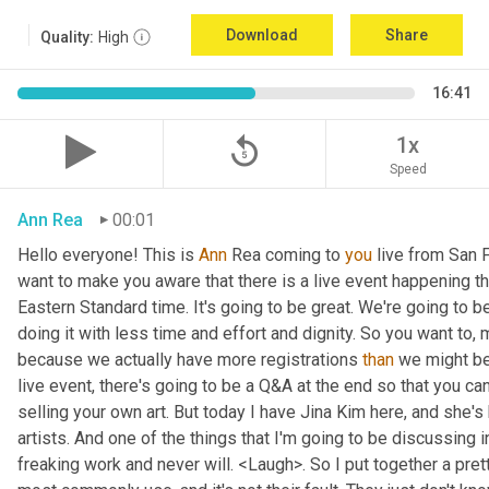
Download
Share
Quality:
High
16:41
replay_5
1x
Speed
Ann Rea
00:01
Hello everyone! This is 
Ann 
Rea coming to 
you
 live from San F
want to make you aware that there is a live event happening th
Eastern Standard time. It's going to be great. We're going to be
doing it with less time and effort and dignity. So you want to, 
because we actually have more registrations 
than
 we might be 
live event, there's going to be a Q&A at the end so that you c
selling your own art. But today I have Jina Kim here, and she's
artists. And one of the things that I'm going to be discussing i
freaking work and never will. <Laugh>. So I put together a pret