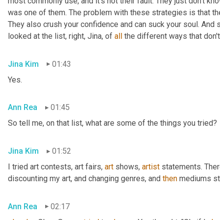
most commonly use, and it's not their fault. They just don't kno
was one of them. The problem with these strategies is that they 
They also crush your confidence and can suck your soul. And s
looked at the list, right, Jina, of 
all
 the different ways that don'
Jina Kim
01:43
Yes.
Ann Rea
01:45
So tell me, on that list, what are some of the things you tried?
Jina Kim
01:52
I tried art contests, art fairs
,
art
 shows
,
artist
 statements. Ther
discounting my art, and changing genres, and 
then
 mediums sty
Ann Rea
02:17