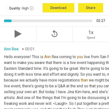
Download
Share
Quality:
High
02:27
replay_5
1x
Speed
Ann Rea
00:01
Hello everyone! This is 
Ann 
Rea coming to 
you
 live from San F
want to make you aware that there is a live event happening th
Eastern Standard time. It's going to be great. We're going to be
doing it with less time and effort and dignity. So you want to, 
because we actually have more registrations 
than
 we might be 
live event, there's going to be a Q&A at the end so that you c
selling your own art. But today I have Jina Kim here, and she's
artists. And one of the things that I'm going to be discussing i
freaking work and never will. <Laugh>. So I put together a pret